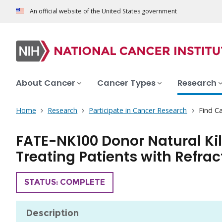
An official website of the United States government
About Cancer
Cancer Types
Research
Home
Research
Participate in Cancer Research
Find Ca
FATE-NK100 Donor Natural Ki
Treating Patients with Refra
TRIAL
STATUS: COMPLETE
Description