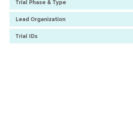
Trial Phase & Type
Lead Organization
Trial IDs