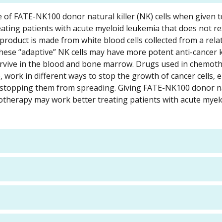
ose of FATE-NK100 donor natural killer (NK) cells when given 
ating patients with acute myeloid leukemia that does not r
roduct is made from white blood cells collected from a rel
se “adaptive” NK cells may have more potent anti-cancer ki
rvive in the blood and bone marrow. Drugs used in chemot
ork in different ways to stop the growth of cancer cells, e
by stopping them from spreading. Giving FATE-NK100 donor na
otherapy may work better treating patients with acute myel