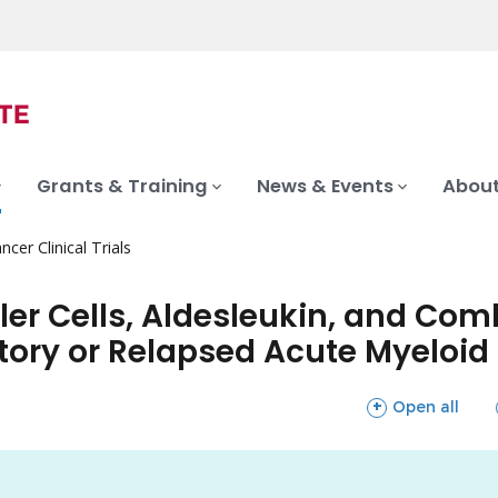
Grants & Training
News & Events
About
ncer Clinical Trials
ller Cells, Aldesleukin, and C
ctory or Relapsed Acute Myeloi
sections
Open all