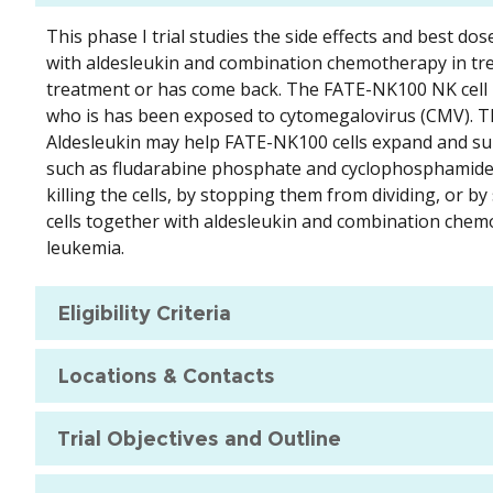
This phase I trial studies the side effects and best d
with aldesleukin and combination chemotherapy in tre
treatment or has come back. The FATE-NK100 NK cell p
who is has been exposed to cytomegalovirus (CMV). The
Aldesleukin may help FATE-NK100 cells expand and su
such as fludarabine phosphate and cyclophosphamide, w
killing the cells, by stopping them from dividing, or 
cells together with aldesleukin and combination chem
leukemia.
Eligibility Criteria
Locations & Contacts
Trial Objectives and Outline