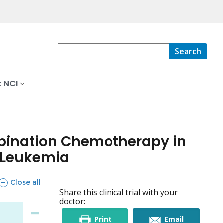
Search
 NCI
ombination Chemotherapy in
d Leukemia
sections
Close all
Share this clinical trial with your
doctor:
this
this
Print
Email