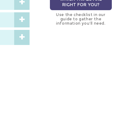
RIGHT FOR YOU?
Use the checklist in our
guide to gather the
information you’ll need.