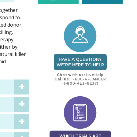
together
trial
trial
espond to
ated donor
lling.
herapy,
ither by
tural killer
HAVE A QUESTION?
oid
WE'RE HERE TO HELP
Chat with us:
LiveHelp
Call us:
1-800-4-CANCER
(1-800-422-6237)
WHICH TRIALS ARE