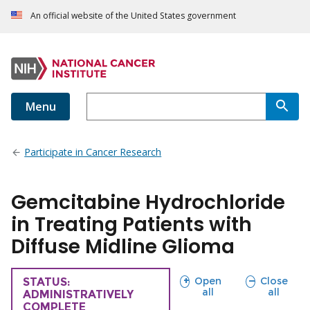
An official website of the United States government
Menu
Participate in Cancer Research
Gemcitabine Hydrochloride
in Treating Patients with
Diffuse Midline Glioma
sections
sections
Open
Close
TRIAL
STATUS:
all
all
ADMINISTRATIVELY
COMPLETE