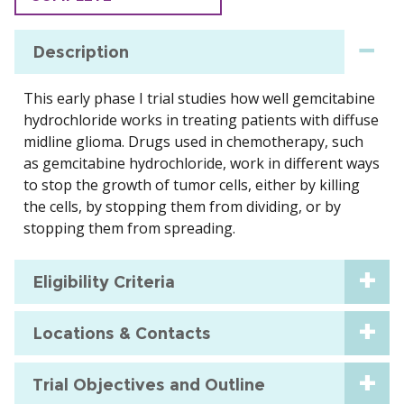
Description
This early phase I trial studies how well gemcitabine
hydrochloride works in treating patients with diffuse
midline glioma. Drugs used in chemotherapy, such
as gemcitabine hydrochloride, work in different ways
to stop the growth of tumor cells, either by killing
the cells, by stopping them from dividing, or by
stopping them from spreading.
Eligibility Criteria
Locations & Contacts
Trial Objectives and Outline