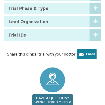
Trial Phase & Type
Lead Organization
Trial IDs
Share this clinical trial with your doctor:
Email
this
trial
HAVE A QUESTION?
WE'RE HERE TO HELP