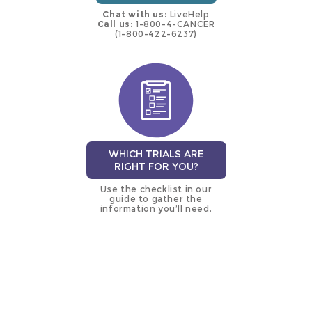
Chat with us:
LiveHelp
Call us:
1-800-4-CANCER
(1-800-422-6237)
WHICH TRIALS ARE
RIGHT FOR YOU?
Use the checklist in our
guide to gather the
information you’ll need.