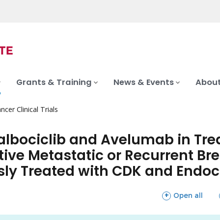
Grants & Training
News & Events
About
ncer Clinical Trials
Palbociclib and Avelumab in Tr
tive Metastatic or Recurrent B
ly Treated with CDK and Endoc
sections
Open all