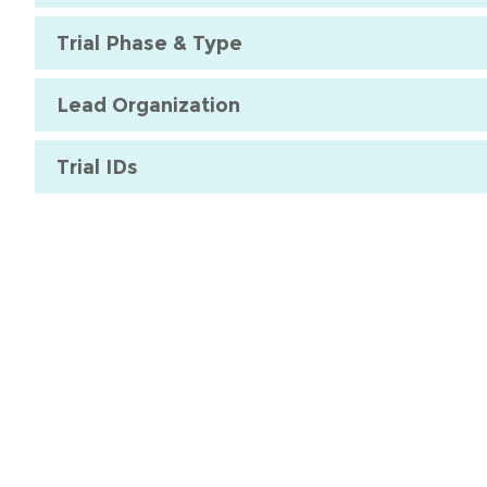
Trial Phase & Type
Lead Organization
Trial IDs