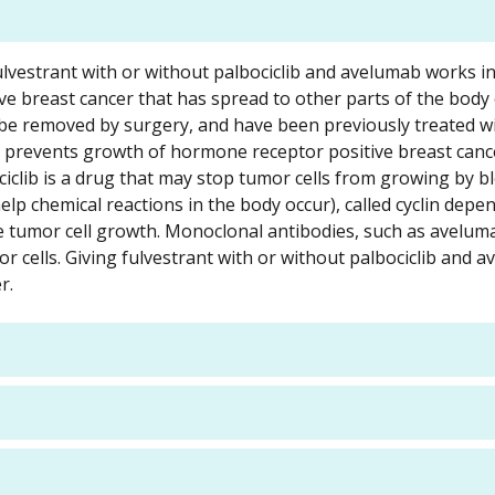
fulvestrant with or without palbociclib and avelumab works in
e breast cancer that has spread to other parts of the body 
be removed by surgery, and have been previously treated w
t prevents growth of hormone receptor positive breast canc
ciclib is a drug that may stop tumor cells from growing by b
help chemical reactions in the body occur), called cyclin depe
e tumor cell growth. Monoclonal antibodies, such as avelum
r cells. Giving fulvestrant with or without palbociclib and 
r.