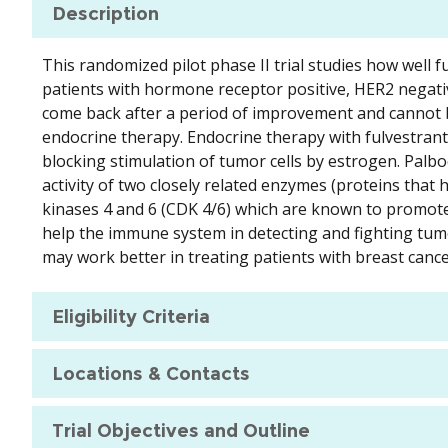
Description
This randomized pilot phase II trial studies how well 
patients with hormone receptor positive, HER2 negativ
come back after a period of improvement and cannot 
endocrine therapy. Endocrine therapy with fulvestran
blocking stimulation of tumor cells by estrogen. Palbo
activity of two closely related enzymes (proteins that 
kinases 4 and 6 (CDK 4/6) which are known to promot
help the immune system in detecting and fighting tumo
may work better in treating patients with breast cance
Eligibility Criteria
Locations & Contacts
Trial Objectives and Outline