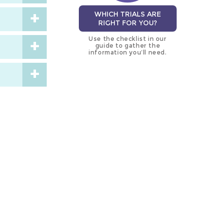
WHICH TRIALS ARE
RIGHT FOR YOU?
Use the checklist in our
guide to gather the
information you’ll need.