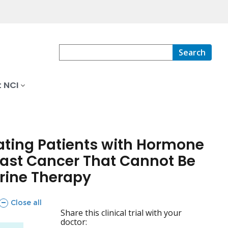
Search
 NCI
eating Patients with Hormone
reast Cancer That Cannot Be
rine Therapy
sections
Close all
Share this clinical trial with your
doctor: