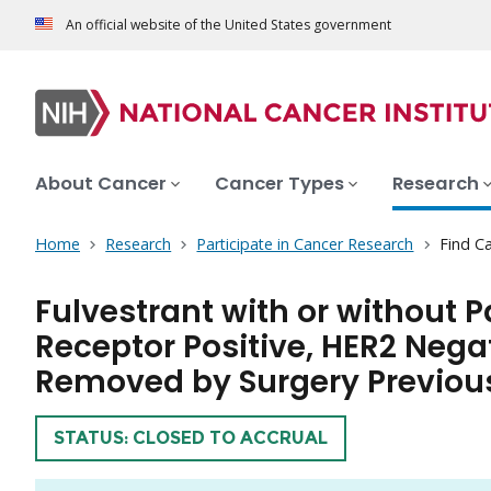
An official website of the United States government
About Cancer
Cancer Types
Research
Home
Research
Participate in Cancer Research
Find Ca
Fulvestrant with or without 
Receptor Positive, HER2 Nega
Removed by Surgery Previous
TRIAL
STATUS: CLOSED TO ACCRUAL