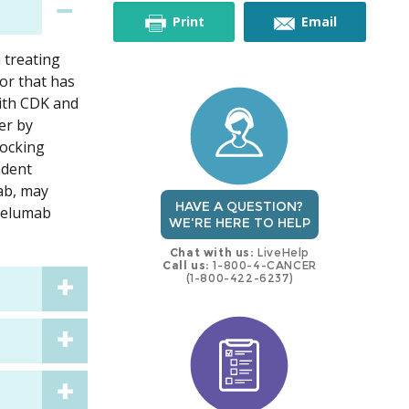
this
this
Print
Email
 treating
trial
trial
or that has
ith CDK and
er by
locking
ndent
ab, may
HAVE A QUESTION?
avelumab
WE'RE HERE TO HELP
Chat with us:
LiveHelp
Call us:
1-800-4-CANCER
(1-800-422-6237)