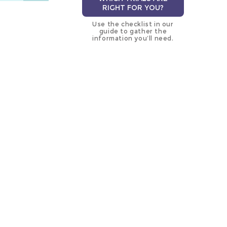
RIGHT FOR YOU?
Use the checklist in our
guide to gather the
information you’ll need.