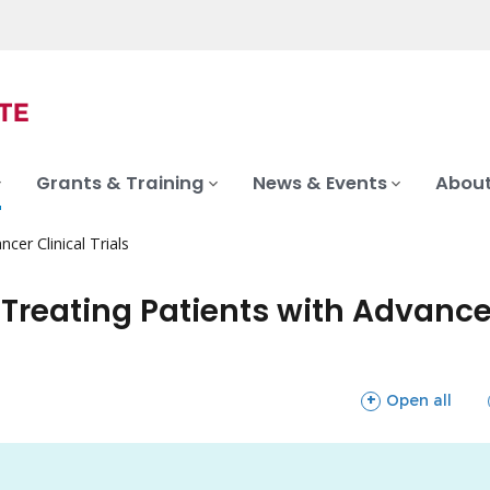
Grants & Training
News & Events
About
ncer Clinical Trials
n Treating Patients with Advan
sections
Open all