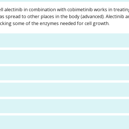
ll alectinib in combination with cobimetinib works in treatin
s spread to other places in the body (advanced). Alectinib 
ocking some of the enzymes needed for cell growth.