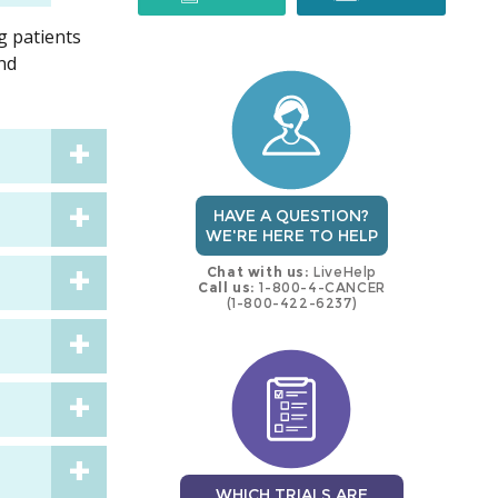
g patients
trial
trial
and
HAVE A QUESTION?
WE'RE HERE TO HELP
Chat with us:
LiveHelp
Call us:
1-800-4-CANCER
(1-800-422-6237)
WHICH TRIALS ARE