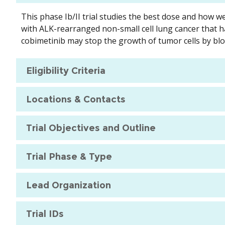
This phase Ib/II trial studies the best dose and how we
with ALK-rearranged non-small cell lung cancer that ha
cobimetinib may stop the growth of tumor cells by bl
Eligibility Criteria
Locations & Contacts
Trial Objectives and Outline
Trial Phase & Type
Lead Organization
Trial IDs