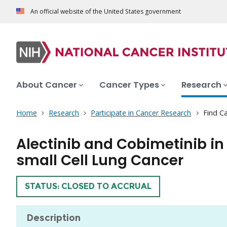
An official website of the United States government
About Cancer
Cancer Types
Research
Home
Research
Participate in Cancer Research
Find Ca
Alectinib and Cobimetinib i
small Cell Lung Cancer
TRIAL
STATUS: CLOSED TO ACCRUAL
Description