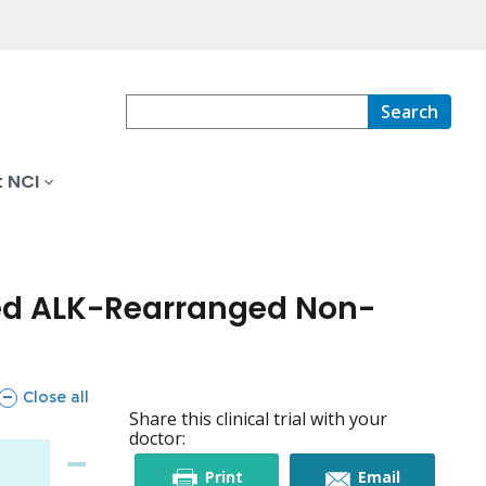
Search
 NCI
ced ALK-Rearranged Non-
sections
Close all
Share this clinical trial with your
doctor:
this
this
Print
Email