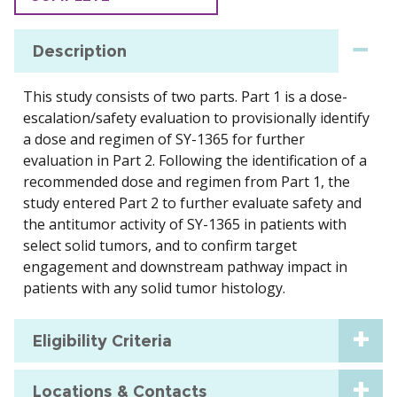
Description
This study consists of two parts. Part 1 is a dose-
escalation/safety evaluation to provisionally identify
a dose and regimen of SY-1365 for further
evaluation in Part 2. Following the identification of a
recommended dose and regimen from Part 1, the
study entered Part 2 to further evaluate safety and
the antitumor activity of SY-1365 in patients with
select solid tumors, and to confirm target
engagement and downstream pathway impact in
patients with any solid tumor histology.
Eligibility Criteria
Locations & Contacts