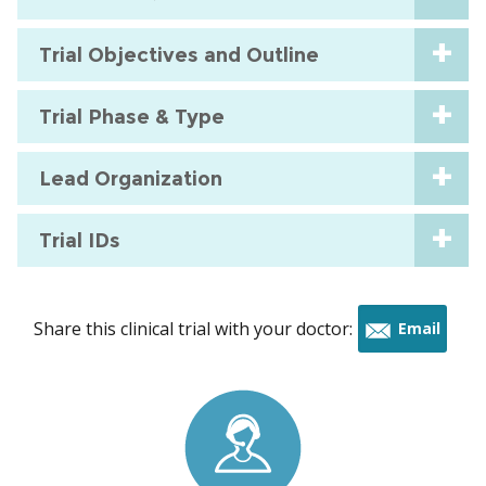
Trial Objectives and Outline
Trial Phase & Type
Lead Organization
Trial IDs
Share this clinical trial with your doctor:
Email
this
trial