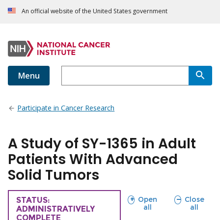
An official website of the United States government
Menu
Participate in Cancer Research
A Study of SY-1365 in Adult
Patients With Advanced
Solid Tumors
sections
sections
Open
Close
TRIAL
STATUS:
all
all
ADMINISTRATIVELY
COMPLETE