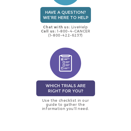
HAVE A QUESTION?
WE'RE HERE TO HELP
Chat with us:
LiveHelp
Call us:
1-800-4-CANCER
(1-800-422-6237)
WHICH TRIALS ARE
RIGHT FOR YOU?
Use the checklist in our
guide to gather the
information you’ll need.