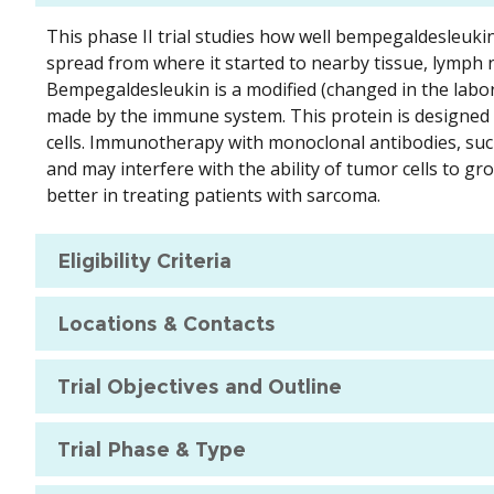
This phase II trial studies how well bempegaldesleuki
spread from where it started to nearby tissue, lymph n
Bempegaldesleukin is a modified (changed in the laborat
made by the immune system. This protein is designed t
cells. Immunotherapy with monoclonal antibodies, suc
and may interfere with the ability of tumor cells to
better in treating patients with sarcoma.
Eligibility Criteria
Locations & Contacts
Trial Objectives and Outline
Trial Phase & Type