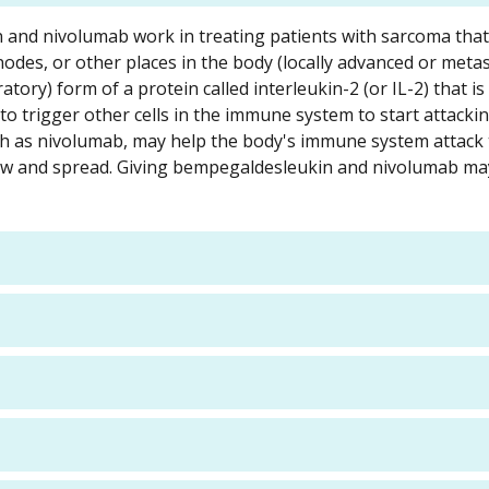
n and nivolumab work in treating patients with sarcoma tha
odes, or other places in the body (locally advanced or metast
ory) form of a protein called interleukin-2 (or IL-2) that is
o trigger other cells in the immune system to start attack
h as nivolumab, may help the body's immune system attack 
 grow and spread. Giving bempegaldesleukin and nivolumab m