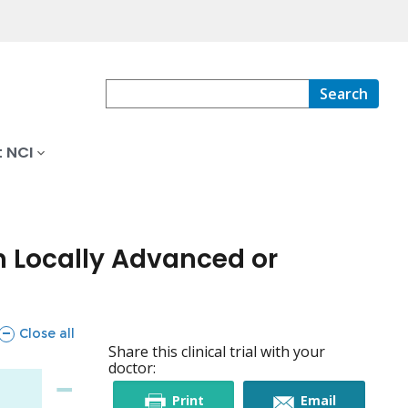
Search
 NCI
h Locally Advanced or
sections
Close all
Share this clinical trial with your
doctor:
this
this
Print
Email