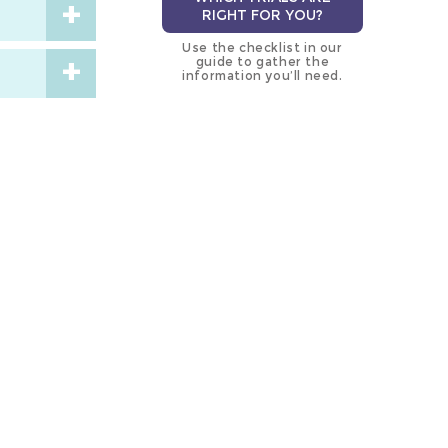
RIGHT FOR YOU?
Use the checklist in our
guide to gather the
information you’ll need.