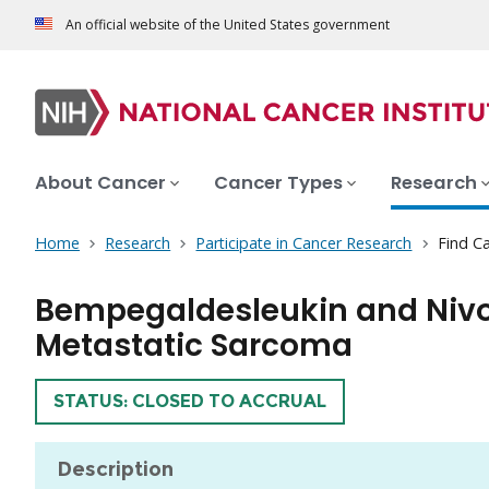
An official website of the United States government
About Cancer
Cancer Types
Research
Home
Research
Participate in Cancer Research
Find Ca
Bempegaldesleukin and Nivol
Metastatic Sarcoma
TRIAL
STATUS: CLOSED TO ACCRUAL
Description