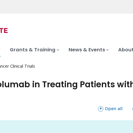
Grants & Training
News & Events
About
ncer Clinical Trials
umab in Treating Patients wit
sections
Open all