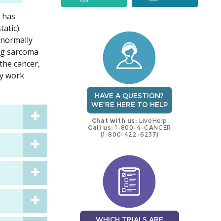
t has
trial
trial
atic).
 normally
ing sarcoma
the cancer,
ay work
HAVE A QUESTION?
WE'RE HERE TO HELP
Chat with us:
LiveHelp
Call us:
1-800-4-CANCER
(1-800-422-6237)
WHICH TRIALS ARE