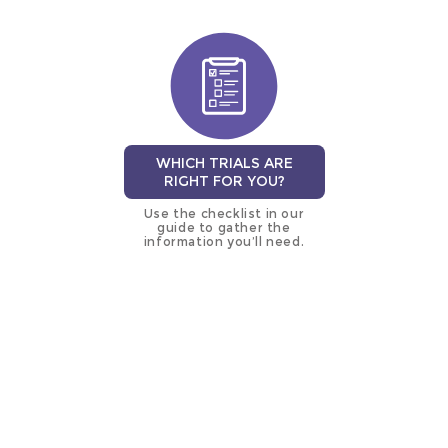
WHICH TRIALS ARE
RIGHT FOR YOU?
Use the checklist in our
guide to gather the
information you’ll need.