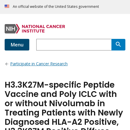
An official website of the United States government
Menu
Participate in Cancer Research
H3.3K27M-specific Peptide
Vaccine and Poly ICLC with
or without Nivolumab in
Treating Patients with Newly
Diagnosed HLA-A2 Positive,