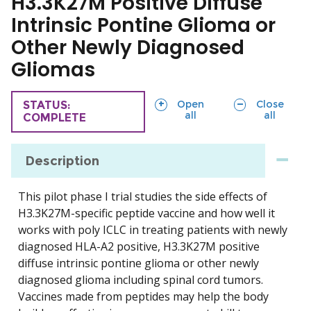
H3.3K27M Positive Diffuse
Intrinsic Pontine Glioma or
Other Newly Diagnosed
Gliomas
sections
sections
Open
Close
TRIAL
STATUS:
all
all
COMPLETE
Description
This pilot phase I trial studies the side effects of
H3.3K27M-specific peptide vaccine and how well it
works with poly ICLC in treating patients with newly
diagnosed HLA-A2 positive, H3.3K27M positive
diffuse intrinsic pontine glioma or other newly
diagnosed glioma including spinal cord tumors.
Vaccines made from peptides may help the body