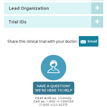
Lead Organization
Trial IDs
Share this clinical trial with your doctor:
Email
this
trial
HAVE A QUESTION?
WE'RE HERE TO HELP
Chat with us:
LiveHelp
Call us:
1-800-4-CANCER
(1-800-422-6237)