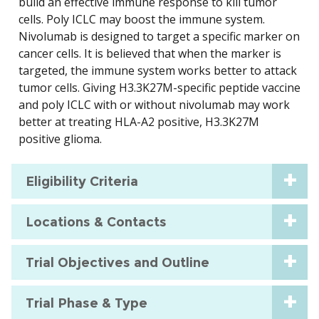
build an effective immune response to kill tumor
cells. Poly ICLC may boost the immune system.
Nivolumab is designed to target a specific marker on
cancer cells. It is believed that when the marker is
targeted, the immune system works better to attack
tumor cells. Giving H3.3K27M-specific peptide vaccine
and poly ICLC with or without nivolumab may work
better at treating HLA-A2 positive, H3.3K27M
positive glioma.
Eligibility Criteria
Locations & Contacts
Trial Objectives and Outline
Trial Phase & Type