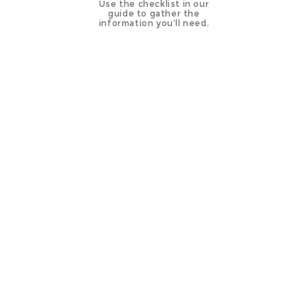
Use the checklist in our
guide to gather the
information you’ll need.