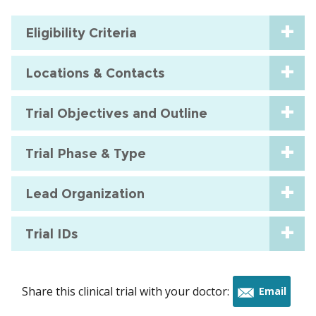
Eligibility Criteria
Locations & Contacts
Trial Objectives and Outline
Trial Phase & Type
Lead Organization
Trial IDs
Share this clinical trial with your doctor:
Email