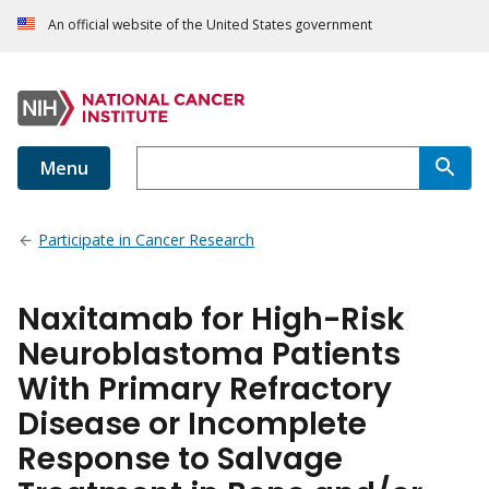
An official website of the United States government
Menu
Participate in Cancer Research
Naxitamab for High-Risk
Neuroblastoma Patients
With Primary Refractory
Disease or Incomplete
Response to Salvage