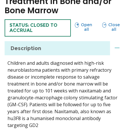
Treatment in Bone and/or
Bone Marrow
sections
sections
Open
Close
TRIAL
STATUS: CLOSED TO
all
all
ACCRUAL
Description
Children and adults diagnosed with high-risk
neuroblastoma patients with primary refractory
disease or incomplete response to salvage
treatment in bone and/or bone marrow will be
treated for up to 101 weeks with naxitamab and
granulocyte-macrophage colony stimulating factor
(GM-CSF). Patients will be followed for up to five
years after first dose. Naxitamab, also known as
hu3F8 is a humanised monoclonal antibody
targeting GD2