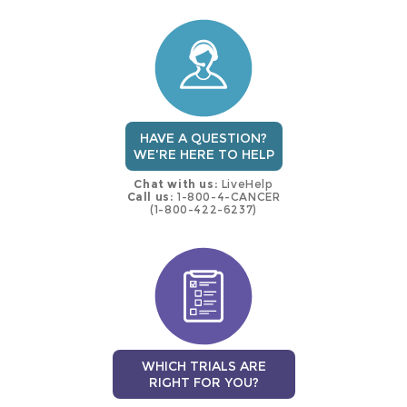
this
trial
HAVE A QUESTION?
WE'RE HERE TO HELP
Chat with us:
LiveHelp
Call us:
1-800-4-CANCER
(1-800-422-6237)
WHICH TRIALS ARE
RIGHT FOR YOU?