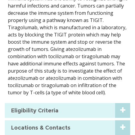
harmful infections and cancer. Tumors can partially
decrease the immune system from functioning
properly using a pathway known as TIGIT.
Tiragolumab, which is manufactured in a laboratory,
acts by blocking the TIGIT protein which may help
boost the immune system and stop or reverse the
growth of tumors. Giving atezolizumab in
combination with tocilizumab or tiragolumab may
have additional immune effects against tumors. The
purpose of this study is to investigate the effect of
atezolizumab or atezolizumab in combination with
tocilizumab or tiragolumab on infiltration of the
tumor by T-cells (a type of white blood cell).
Eligibility Criteria
Locations & Contacts