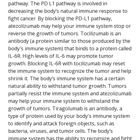
pathway. The PD L1 pathway is involved in
decreasing the body’s natural immune response to
fight cancer. By blocking the PD-L1 pathway,
atezolizumab may help your immune system stop or
reverse the growth of tumors. Tocilizumab is an
antibody (a protein similar to those produced by the
body's immune system) that binds to a protein called
IL-6R. High levels of IL-6 may promote tumor
growth. Blocking IL-6R with tocilizumab may reset
the immune system to recognize the tumor and help
shrink it. The body’s immune system has a certain
natural ability to withstand tumor growth. Tumors
partially resist the immune system and atezolizumab
may help your immune system to withstand the
growth of tumors. Tiragolumab is an antibody, a
type of protein used by your body's immune system
to identify and attack foreign objects, such as
bacteria, viruses, and tumor cells. The body’s
immune system has the ability to recognize and fight