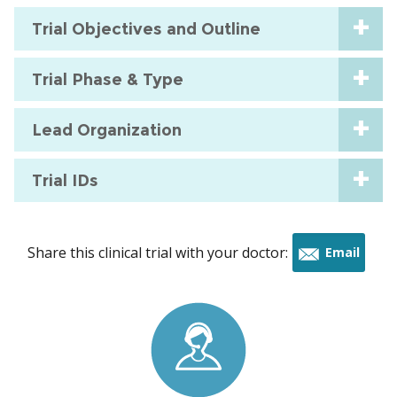
Trial Objectives and Outline
Trial Phase & Type
Lead Organization
Trial IDs
Share this clinical trial with your doctor:
Email
this
trial