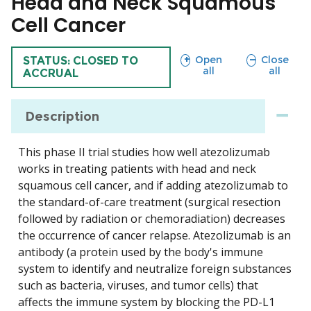
Head and Neck Squamous
Cell Cancer
sections
sections
Open
Close
TRIAL
STATUS: CLOSED TO
all
all
ACCRUAL
Description
This phase II trial studies how well atezolizumab
works in treating patients with head and neck
squamous cell cancer, and if adding atezolizumab to
the standard-of-care treatment (surgical resection
followed by radiation or chemoradiation) decreases
the occurrence of cancer relapse. Atezolizumab is an
antibody (a protein used by the body's immune
system to identify and neutralize foreign substances
such as bacteria, viruses, and tumor cells) that
affects the immune system by blocking the PD-L1