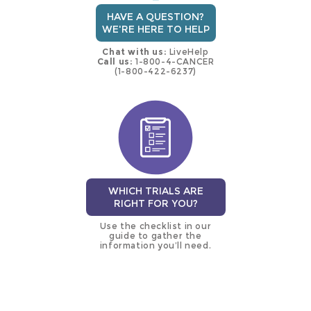
HAVE A QUESTION?
WE'RE HERE TO HELP
Chat with us:
LiveHelp
Call us:
1-800-4-CANCER
(1-800-422-6237)
WHICH TRIALS ARE
RIGHT FOR YOU?
Use the checklist in our
guide to gather the
information you’ll need.