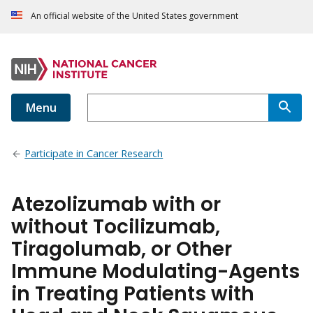
An official website of the United States government
Menu
Participate in Cancer Research
Atezolizumab with or
without Tocilizumab,
Tiragolumab, or Other
Immune Modulating-Agents
in Treating Patients with