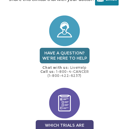
this
trial
HAVE A QUESTION?
WE'RE HERE TO HELP
Chat with us:
LiveHelp
Call us:
1-800-4-CANCER
(1-800-422-6237)
WHICH TRIALS ARE