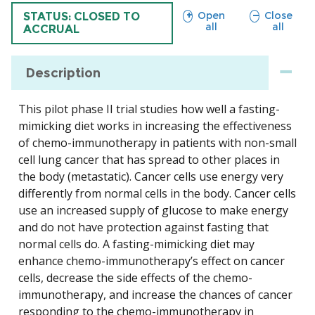
sections
sections
Open
Close
TRIAL
STATUS: CLOSED TO
all
all
ACCRUAL
Description
This pilot phase II trial studies how well a fasting-
mimicking diet works in increasing the effectiveness
of chemo-immunotherapy in patients with non-small
cell lung cancer that has spread to other places in
the body (metastatic). Cancer cells use energy very
differently from normal cells in the body. Cancer cells
use an increased supply of glucose to make energy
and do not have protection against fasting that
normal cells do. A fasting-mimicking diet may
enhance chemo-immunotherapy’s effect on cancer
cells, decrease the side effects of the chemo-
immunotherapy, and increase the chances of cancer
responding to the chemo-immunotherapy in