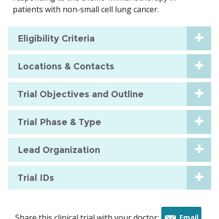
patients with non-small cell lung cancer.
Eligibility Criteria
Locations & Contacts
Trial Objectives and Outline
Trial Phase & Type
Lead Organization
Trial IDs
Share this clinical trial with your doctor:
Email