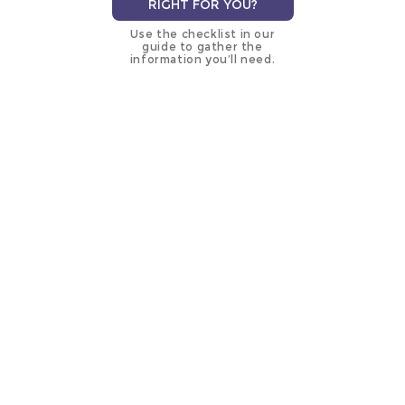
RIGHT FOR YOU?
Use the checklist in our
guide to gather the
information you’ll need.