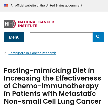
An official website of the United States government
Menu
Participate in Cancer Research
Fasting-mimicking Diet in
Increasing the Effectiveness
of Chemo-immunotherapy
in Patients with Metastatic
Non-small Cell Lung Cancer