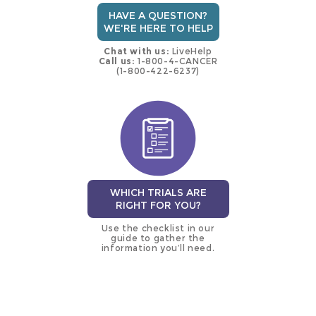
HAVE A QUESTION?
WE'RE HERE TO HELP
Chat with us:
LiveHelp
Call us:
1-800-4-CANCER
(1-800-422-6237)
WHICH TRIALS ARE
RIGHT FOR YOU?
Use the checklist in our
guide to gather the
information you’ll need.