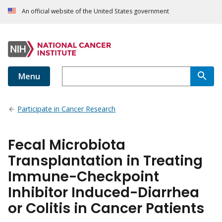
An official website of the United States government
Menu
Participate in Cancer Research
Fecal Microbiota
Transplantation in Treating
Immune-Checkpoint
Inhibitor Induced-Diarrhea
or Colitis in Cancer Patients