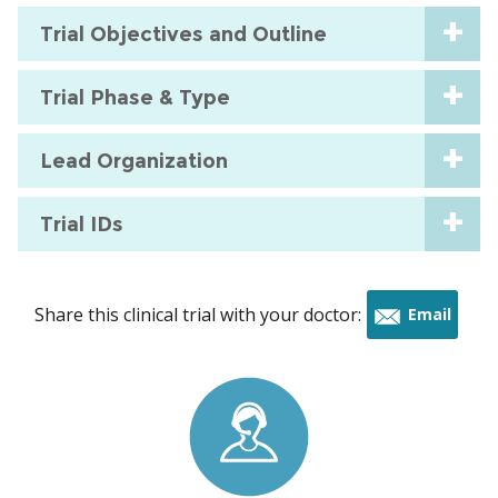
Trial Objectives and Outline
Trial Phase & Type
Lead Organization
Trial IDs
Share this clinical trial with your doctor:
Email
this
trial