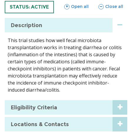
sections
sections
Open all
Close all
TRIAL
STATUS: ACTIVE
Description
This trial studies how well fecal microbiota
transplantation works in treating diarrhea or colitis
(inflammation of the intestines) that is caused by
certain types of medications (called immune-
checkpoint inhibitors) in patients with cancer. Fecal
microbiota transplantation may effectively reduce
the incidence of immune checkpoint inhibitor-
induced diarrhea/colitis.
Eligibility Criteria
Locations & Contacts