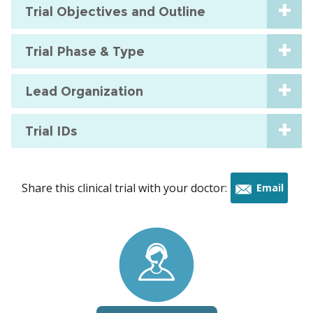
Trial Objectives and Outline
Trial Phase & Type
Lead Organization
Trial IDs
Share this clinical trial with your doctor:
Email
this
trial