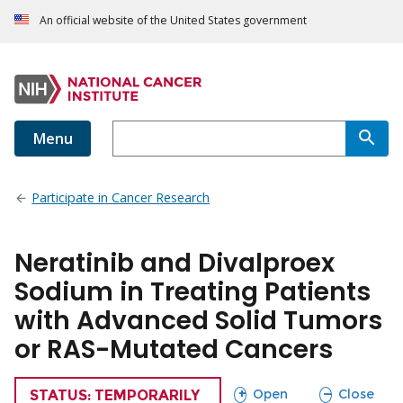
An official website of the United States government
Menu
Participate in Cancer Research
Neratinib and Divalproex
Sodium in Treating Patients
with Advanced Solid Tumors
or RAS-Mutated Cancers
sections
sections
Open
Close
TRIAL
STATUS: TEMPORARILY