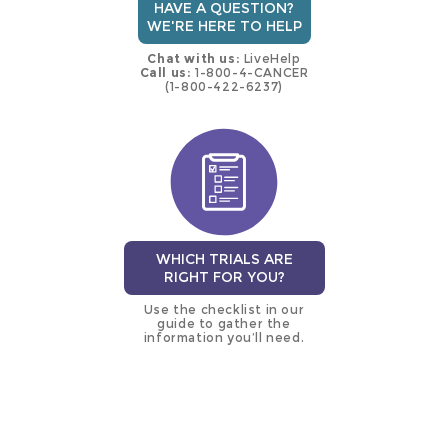
HAVE A QUESTION?
WE'RE HERE TO HELP
Chat with us:
LiveHelp
Call us:
1-800-4-CANCER
(1-800-422-6237)
WHICH TRIALS ARE
RIGHT FOR YOU?
Use the checklist in our
guide to gather the
information you’ll need.