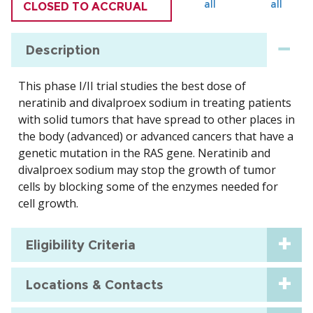
all
all
CLOSED TO ACCRUAL
Description
This phase I/II trial studies the best dose of
neratinib and divalproex sodium in treating patients
with solid tumors that have spread to other places in
the body (advanced) or advanced cancers that have a
genetic mutation in the RAS gene. Neratinib and
divalproex sodium may stop the growth of tumor
cells by blocking some of the enzymes needed for
cell growth.
Eligibility Criteria
Locations & Contacts