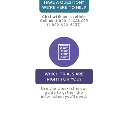
HAVE A QUESTION?
WE'RE HERE TO HELP
Chat with us:
LiveHelp
Call us:
1-800-4-CANCER
(1-800-422-6237)
WHICH TRIALS ARE
RIGHT FOR YOU?
Use the checklist in our
guide to gather the
information you’ll need.