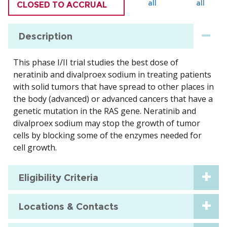
all
all
CLOSED TO ACCRUAL
Description
This phase I/II trial studies the best dose of
neratinib and divalproex sodium in treating patients
with solid tumors that have spread to other places in
the body (advanced) or advanced cancers that have a
genetic mutation in the RAS gene. Neratinib and
divalproex sodium may stop the growth of tumor
cells by blocking some of the enzymes needed for
cell growth.
Eligibility Criteria
Locations & Contacts