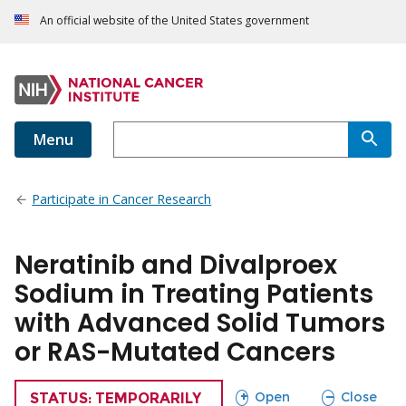
An official website of the United States government
Menu
Participate in Cancer Research
Neratinib and Divalproex
Sodium in Treating Patients
with Advanced Solid Tumors
or RAS-Mutated Cancers
sections
sections
Open
Close
TRIAL
STATUS: TEMPORARILY