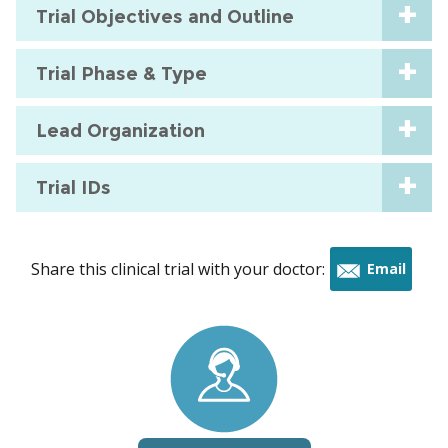
Trial Objectives and Outline
Trial Phase & Type
Lead Organization
Trial IDs
Share this clinical trial with your doctor:
Email
this
trial