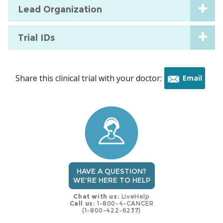
Lead Organization
Trial IDs
Share this clinical trial with your doctor:
Email
this
trial
HAVE A QUESTION?
WE'RE HERE TO HELP
Chat with us:
LiveHelp
Call us:
1-800-4-CANCER
(1-800-422-6237)