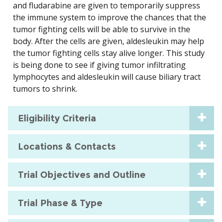
and fludarabine are given to temporarily suppress
the immune system to improve the chances that the
tumor fighting cells will be able to survive in the
body. After the cells are given, aldesleukin may help
the tumor fighting cells stay alive longer. This study
is being done to see if giving tumor infiltrating
lymphocytes and aldesleukin will cause biliary tract
tumors to shrink.
Eligibility Criteria
Locations & Contacts
Trial Objectives and Outline
Trial Phase & Type