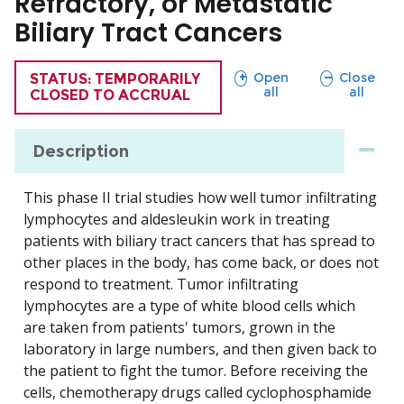
Refractory, or Metastatic
Biliary Tract Cancers
sections
sections
Open
Close
TRIAL
STATUS: TEMPORARILY
all
all
CLOSED TO ACCRUAL
Description
This phase II trial studies how well tumor infiltrating
lymphocytes and aldesleukin work in treating
patients with biliary tract cancers that has spread to
other places in the body, has come back, or does not
respond to treatment. Tumor infiltrating
lymphocytes are a type of white blood cells which
are taken from patients' tumors, grown in the
laboratory in large numbers, and then given back to
the patient to fight the tumor. Before receiving the
cells, chemotherapy drugs called cyclophosphamide