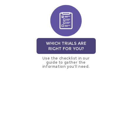
WHICH TRIALS ARE
RIGHT FOR YOU?
Use the checklist in our
guide to gather the
information you’ll need.