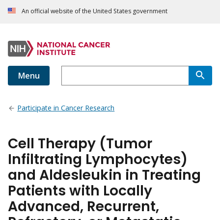
An official website of the United States government
Menu
Participate in Cancer Research
Cell Therapy (Tumor
Infiltrating Lymphocytes)
and Aldesleukin in Treating
Patients with Locally
Advanced, Recurrent,