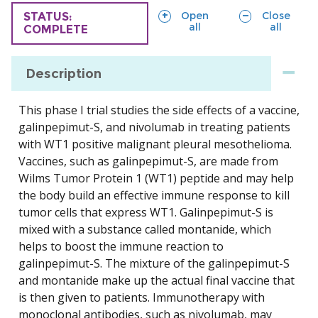
sections
sections
Open
Close
TRIAL
STATUS:
all
all
COMPLETE
Description
This phase I trial studies the side effects of a vaccine,
galinpepimut-S, and nivolumab in treating patients
with WT1 positive malignant pleural mesothelioma.
Vaccines, such as galinpepimut-S, are made from
Wilms Tumor Protein 1 (WT1) peptide and may help
the body build an effective immune response to kill
tumor cells that express WT1. Galinpepimut-S is
mixed with a substance called montanide, which
helps to boost the immune reaction to
galinpepimut-S. The mixture of the galinpepimut-S
and montanide make up the actual final vaccine that
is then given to patients. Immunotherapy with
monoclonal antibodies, such as nivolumab, may