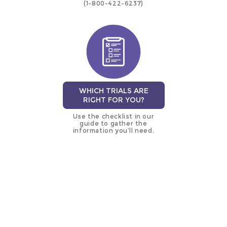
(1-800-422-6237)
WHICH TRIALS ARE
RIGHT FOR YOU?
Use the checklist in our
guide to gather the
information you’ll need.