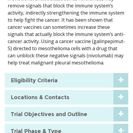
remove signals that block the immune system’s
activity, indirectly strengthening the immune system
to help fight the cancer. It has been shown that
cancer vaccines can sometimes increase these
signals that actually block the immune system’s anti-
cancer activity. Using a cancer vaccine (galinpepimut-
S) directed to mesothelioma cells with a drug that
can unblock these negative signals (nivolumab) may
help treat malignant pleural mesothelioma.
Eligibility Criteria
Locations & Contacts
Trial Objectives and Outline
Trial Phase & Type