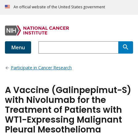
An official website of the United States government
Menu
Participate in Cancer Research
A Vaccine (Galinpepimut-S)
with Nivolumab for the
Treatment of Patients with
WT1-Expressing Malignant
Pleural Mesothelioma