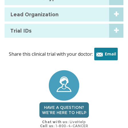
Lead Organization
Trial IDs
Share this clinical trial with your doctor:
Email
this
trial
HAVE A QUESTION?
WE'RE HERE TO HELP
Chat with us:
LiveHelp
Call us:
1-800-4-CANCER