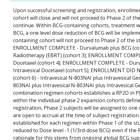
Upon successful screening and registration, enrollment 
cohort will close and will not proceed to Phase 2 of the
continue. Within BCG-containing cohorts, treatment wil
BCG, a one level dose reduction of BCG will be implem
containing cohort will not proceed to Phase 2 of the
ENROLLMENT COMPLETE - Durvalumab plus BCG (coh
Radiotherapy (EBRT) (cohort 3); ENROLLMENT COMPLET
Docetaxel (cohort 4); ENROLLMENT COMPLETE - Durva
Intravesical Docetaxel (cohort 5); ENROLLMENT DID N
(cohort 6) - Intravesical N-803NAI plus Intravesical G
803NAI plus Intravesical N-803NAI plus Intravesical Ge
combination regimen cohorts establishes a RP2D in Ph
within the individual phase 2 expansion cohorts defi
registration, Phase 2 subjects will be assigned to on
are open to accrual at the time of subject registratio
established for each regimen within Phase 1 of the st
reduced to Dose level -1 (1/3rd-dose BCG) even if the
rationale for this stems from ongoing global BCG suppl