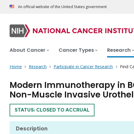
An official website of the United States government
About Cancer
Cancer Types
Research
Home
Research
Participate in Cancer Research
Find Ca
Modern Immunotherapy in B
Non-Muscle Invasive Urothel
TRIAL
STATUS: CLOSED TO ACCRUAL
Description