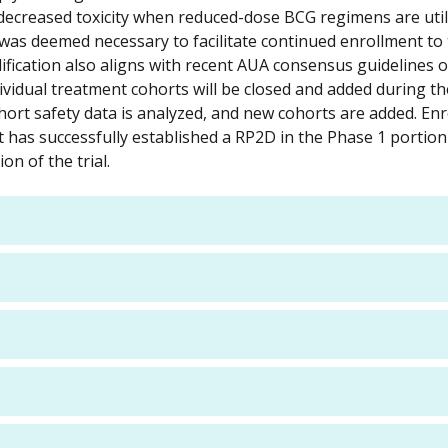
th decreased toxicity when reduced-dose BCG regimens are uti
was deemed necessary to facilitate continued enrollment to
 modification also aligns with recent AUA consensus guidelines
dividual treatment cohorts will be closed and added during t
ohort safety data is analyzed, and new cohorts are added. En
rt has successfully established a RP2D in the Phase 1 portion
n of the trial.