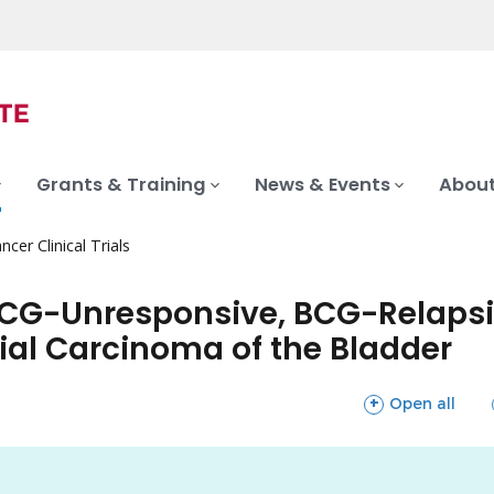
Grants & Training
News & Events
About
ncer Clinical Trials
CG-Unresponsive, BCG-Relapsi
ial Carcinoma of the Bladder
sections
Open all