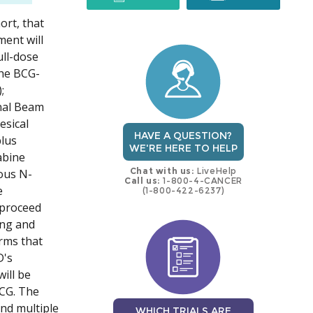
ort, that
trial
trial
ment will
ull-dose
the BCG-
;
nal Beam
esical
HAVE A QUESTION?
lus
WE'RE HERE TO HELP
abine
Chat with us:
LiveHelp
eous N-
Call us:
1-800-4-CANCER
e
(1-800-422-6237)
 proceed
ing and
arms that
D's
ill be
BCG. The
and multiple
WHICH TRIALS ARE