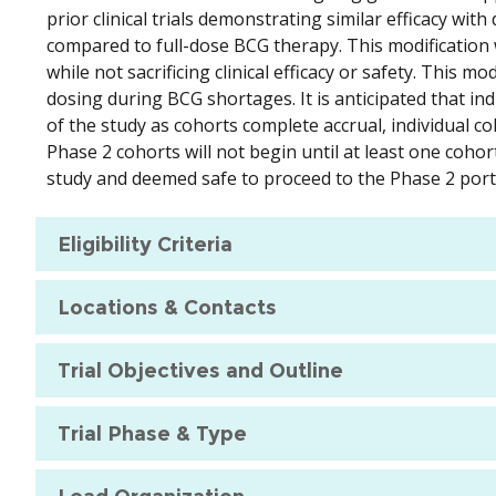
prior clinical trials demonstrating similar efficacy wi
compared to full-dose BCG therapy. This modification 
while not sacrificing clinical efficacy or safety. This
dosing during BCG shortages. It is anticipated that in
of the study as cohorts complete accrual, individual c
Phase 2 cohorts will not begin until at least one coho
study and deemed safe to proceed to the Phase 2 portio
Eligibility Criteria
Locations & Contacts
Trial Objectives and Outline
Trial Phase & Type