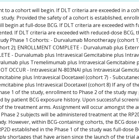
to a cohort will begin. If DLT criteria are exceeded in a coh
 study. Provided the safety of a cohort is established, enroll
l begin at full-dose BCG. If DLT criteria are exceeded with f
ented. If DLT criteria are exceeded with reduced-dose BCG, 
 study Phase 1 Cohorts: - Durvalumab Monotherapy (cohort 1)
ort 2); ENROLLMENT COMPLETE - Durvalumab plus Exter
E - Durvalumab plus Intravesical Gemcitabine plus Intrav
lumab plus Tremelimumab plus Intravesical Gemcitabine p
OT OCCUR - Intravesical N-803NAI plus Intravesical Gemcit
emcitabine plus Intravesical Docetaxel (cohort 7) - Subcutan
mcitabine plus Intravesical Docetaxel (cohort 8) If any of th
ase 1 of the study, enrollment to Phase 2 of the study may
ned by patient BCG exposure history. Upon successful screen
e of the treatment arms. Assignment will occur amongst the 
n. Phase 2 subjects will be administered treatment at the RP2
udy. However, within BCG-containing cohorts, the BCG dose w
 RP2D established in the Phase 1 of the study was full-dose 
y shortages that have arisen since the launch of the trial 