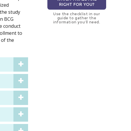
lized
RIGHT FOR YOU?
 the study
Use the checklist in our
 on BCG
guide to gather the
information you’ll need.
he conduct
rollment to
 of the