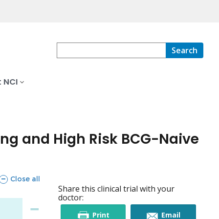
Search
 NCI
ng and High Risk BCG-Naive
sections
Close all
Share this clinical trial with your
doctor:
this
this
Print
Email