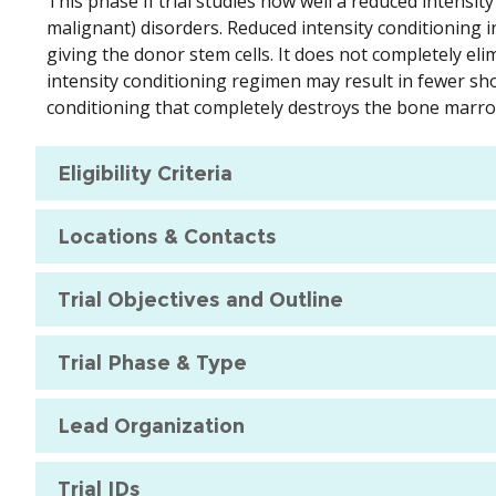
This phase II trial studies how well a reduced intensi
malignant) disorders. Reduced intensity conditioning
giving the donor stem cells. It does not completely el
intensity conditioning regimen may result in fewer sho
conditioning that completely destroys the bone marro
Eligibility Criteria
Locations & Contacts
Trial Objectives and Outline
Trial Phase & Type
Lead Organization
Trial IDs