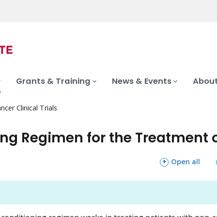
Grants & Training
News & Events
About
ncer Clinical Trials
ing Regimen for the Treatment 
sections
Open all