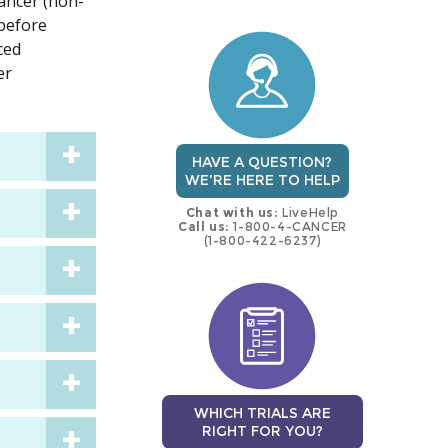
cancer (non-
trial
trial
 before
ced
er
HAVE A QUESTION?
WE'RE HERE TO HELP
Chat with us:
LiveHelp
Call us:
1-800-4-CANCER
(1-800-422-6237)
WHICH TRIALS ARE
RIGHT FOR YOU?