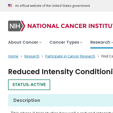
An official website of the United States government
About Cancer
Cancer Types
Research
Home
Research
Participate in Cancer Research
Find Ca
Reduced Intensity Condition
TRIAL
STATUS: ACTIVE
Description