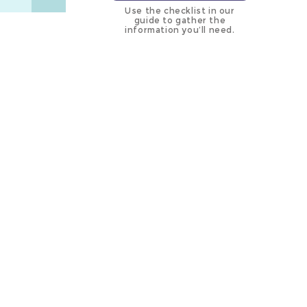
Use the checklist in our
guide to gather the
information you’ll need.