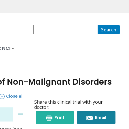
Search
 NCI
of Non-Malignant Disorders
sections
Close all
Share this clinical trial with your
doctor:
this
this
Print
Email