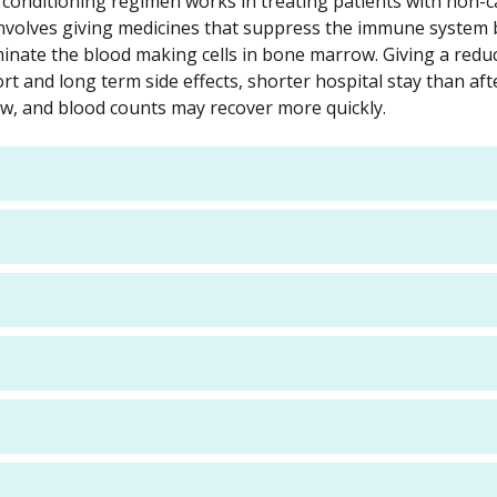
ty conditioning regimen works in treating patients with non-
 involves giving medicines that suppress the immune system
iminate the blood making cells in bone marrow. Giving a redu
rt and long term side effects, shorter hospital stay than aft
w, and blood counts may recover more quickly.