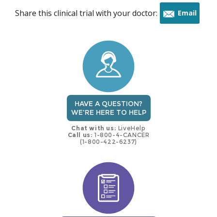
Share this clinical trial with your doctor:
Email
this
trial
HAVE A QUESTION?
WE'RE HERE TO HELP
Chat with us:
LiveHelp
Call us:
1-800-4-CANCER
(1-800-422-6237)