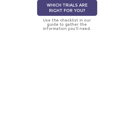
WHICH TRIALS ARE
RIGHT FOR YOU?
Use the checklist in our
guide to gather the
information you’ll need.