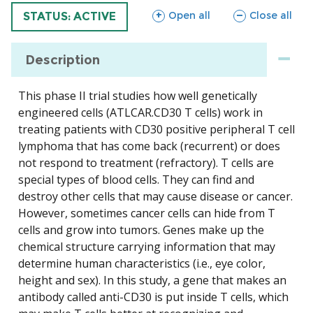
sections
sections
Open all
Close all
TRIAL
STATUS: ACTIVE
Description
This phase II trial studies how well genetically
engineered cells (ATLCAR.CD30 T cells) work in
treating patients with CD30 positive peripheral T cell
lymphoma that has come back (recurrent) or does
not respond to treatment (refractory). T cells are
special types of blood cells. They can find and
destroy other cells that may cause disease or cancer.
However, sometimes cancer cells can hide from T
cells and grow into tumors. Genes make up the
chemical structure carrying information that may
determine human characteristics (i.e., eye color,
height and sex). In this study, a gene that makes an
antibody called anti-CD30 is put inside T cells, which