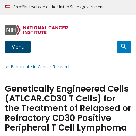
An official website of the United States government
Menu
Participate in Cancer Research
Genetically Engineered Cells
(ATLCAR.CD30 T Cells) for
the Treatment of Relapsed or
Refractory CD30 Positive
Peripheral T Cell Lymphoma