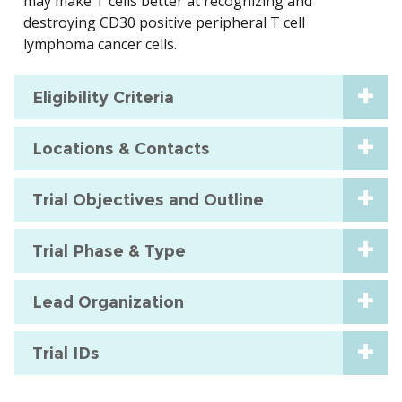
may make T cells better at recognizing and
destroying CD30 positive peripheral T cell
lymphoma cancer cells.
Eligibility Criteria
Locations & Contacts
Trial Objectives and Outline
Trial Phase & Type
Lead Organization
Trial IDs