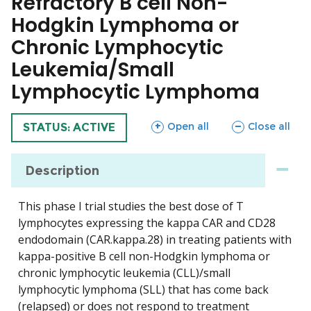
Refractory B cell Non-
Hodgkin Lymphoma or
Chronic Lymphocytic
Leukemia/Small
Lymphocytic Lymphoma
sections
sections
Open all
Close all
TRIAL
STATUS: ACTIVE
Description
This phase I trial studies the best dose of T
lymphocytes expressing the kappa CAR and CD28
endodomain (CAR.kappa.28) in treating patients with
kappa-positive B cell non-Hodgkin lymphoma or
chronic lymphocytic leukemia (CLL)/small
lymphocytic lymphoma (SLL) that has come back
(relapsed) or does not respond to treatment