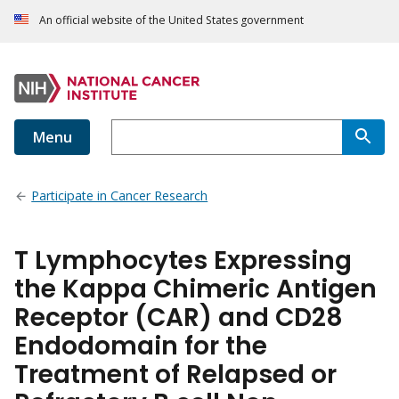
An official website of the United States government
Menu
Participate in Cancer Research
T Lymphocytes Expressing
the Kappa Chimeric Antigen
Receptor (CAR) and CD28
Endodomain for the
Treatment of Relapsed or