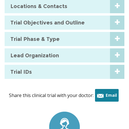
Locations & Contacts
Trial Objectives and Outline
Trial Phase & Type
Lead Organization
Trial IDs
Share this clinical trial with your doctor:
Email
this
trial