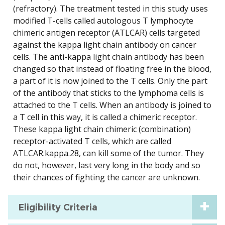
(refractory). The treatment tested in this study uses
modified T-cells called autologous T lymphocyte
chimeric antigen receptor (ATLCAR) cells targeted
against the kappa light chain antibody on cancer
cells. The anti-kappa light chain antibody has been
changed so that instead of floating free in the blood,
a part of it is now joined to the T cells. Only the part
of the antibody that sticks to the lymphoma cells is
attached to the T cells. When an antibody is joined to
a T cell in this way, it is called a chimeric receptor.
These kappa light chain chimeric (combination)
receptor-activated T cells, which are called
ATLCAR.kappa.28, can kill some of the tumor. They
do not, however, last very long in the body and so
their chances of fighting the cancer are unknown.
Eligibility Criteria