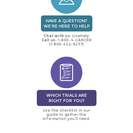
HAVE A QUESTION?
WE'RE HERE TO HELP
Chat with us:
LiveHelp
Call us:
1-800-4-CANCER
(1-800-422-6237)
WHICH TRIALS ARE
RIGHT FOR YOU?
Use the checklist in our
guide to gather the
information you’ll need.