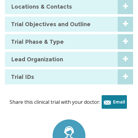
Locations & Contacts
Trial Objectives and Outline
Trial Phase & Type
Lead Organization
Trial IDs
Share this clinical trial with your doctor:
Email
this
trial