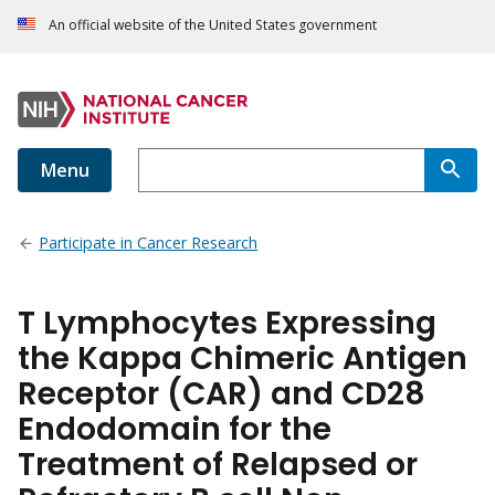
An official website of the United States government
Menu
Participate in Cancer Research
T Lymphocytes Expressing
the Kappa Chimeric Antigen
Receptor (CAR) and CD28
Endodomain for the
Treatment of Relapsed or