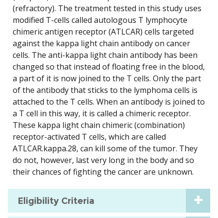
(refractory). The treatment tested in this study uses
modified T-cells called autologous T lymphocyte
chimeric antigen receptor (ATLCAR) cells targeted
against the kappa light chain antibody on cancer
cells. The anti-kappa light chain antibody has been
changed so that instead of floating free in the blood,
a part of it is now joined to the T cells. Only the part
of the antibody that sticks to the lymphoma cells is
attached to the T cells. When an antibody is joined to
a T cell in this way, it is called a chimeric receptor.
These kappa light chain chimeric (combination)
receptor-activated T cells, which are called
ATLCAR.kappa.28, can kill some of the tumor. They
do not, however, last very long in the body and so
their chances of fighting the cancer are unknown.
Eligibility Criteria