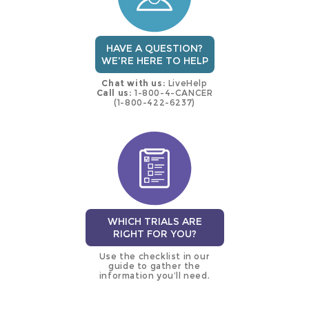
HAVE A QUESTION?
WE'RE HERE TO HELP
Chat with us:
LiveHelp
Call us:
1-800-4-CANCER
(1-800-422-6237)
WHICH TRIALS ARE
RIGHT FOR YOU?
Use the checklist in our
guide to gather the
information you’ll need.