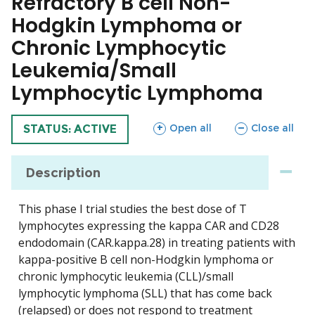
Refractory B cell Non-
Hodgkin Lymphoma or
Chronic Lymphocytic
Leukemia/Small
Lymphocytic Lymphoma
sections
sections
Open all
Close all
TRIAL
STATUS: ACTIVE
Description
This phase I trial studies the best dose of T
lymphocytes expressing the kappa CAR and CD28
endodomain (CAR.kappa.28) in treating patients with
kappa-positive B cell non-Hodgkin lymphoma or
chronic lymphocytic leukemia (CLL)/small
lymphocytic lymphoma (SLL) that has come back
(relapsed) or does not respond to treatment