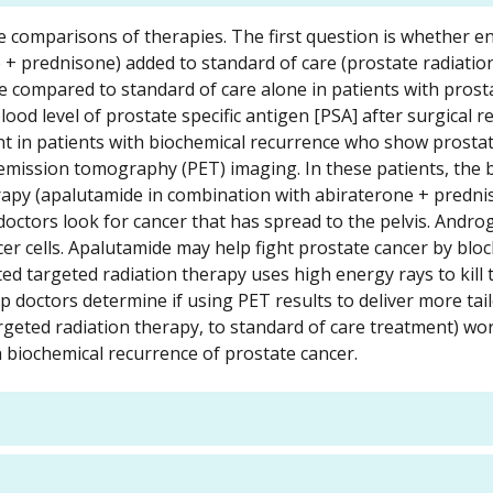
ate comparisons of therapies. The first question is whether 
 + prednisone) added to standard of care (prostate radiatio
e compared to standard of care alone in patients with prost
ood level of prostate specific antigen [PSA] after surgical r
nt in patients with biochemical recurrence who show prosta
 emission tomography (PET) imaging. In these patients, the b
rapy (apalutamide in combination with abiraterone + prednis
doctors look for cancer that has spread to the pelvis. Andro
r cells. Apalutamide may help fight prostate cancer by bloc
ed targeted radiation therapy uses high energy rays to kill 
p doctors determine if using PET results to deliver more tai
argeted radiation therapy, to standard of care treatment) wo
h biochemical recurrence of prostate cancer.