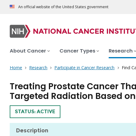
An official website of the United States government
About Cancer
Cancer Types
Research
Home
Research
Participate in Cancer Research
Find Ca
Treating Prostate Cancer Th
Targeted Radiation Based on 
TRIAL
STATUS: ACTIVE
Description