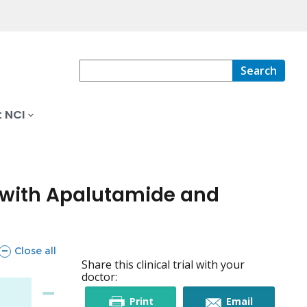
Search
 NCI
y with Apalutamide and
sections
Close all
Share this clinical trial with your
doctor:
this
this
Print
Email