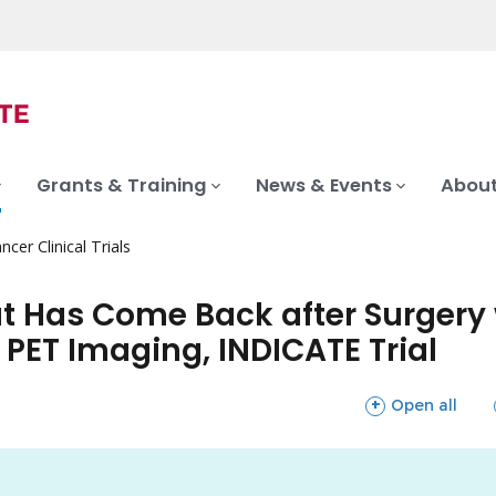
Grants & Training
News & Events
About
ncer Clinical Trials
at Has Come Back after Surger
PET Imaging, INDICATE Trial
sections
Open all