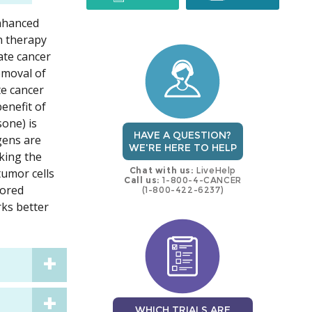
enhanced
trial
trial
n therapy
ate cancer
emoval of
te cancer
enefit of
one) is
HAVE A QUESTION?
gens are
WE'RE HERE TO HELP
king the
Chat with us:
LiveHelp
tumor cells
Call us:
1-800-4-CANCER
lored
(1-800-422-6237)
rks better
WHICH TRIALS ARE