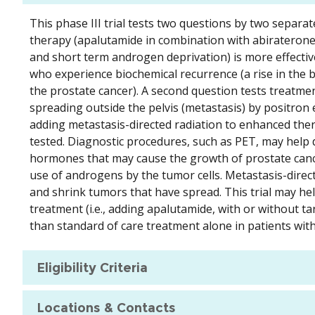
This phase III trial tests two questions by two separ
therapy (apalutamide in combination with abiraterone
and short term androgen deprivation) is more effectiv
who experience biochemical recurrence (a rise in the bl
the prostate cancer). A second question tests treatme
spreading outside the pelvis (metastasis) by positron
adding metastasis-directed radiation to enhanced the
tested. Diagnostic procedures, such as PET, may help 
hormones that may cause the growth of prostate cance
use of androgens by the tumor cells. Metastasis-direct
and shrink tumors that have spread. This trial may hel
treatment (i.e., adding apalutamide, with or without t
than standard of care treatment alone in patients wit
Eligibility Criteria
Locations & Contacts