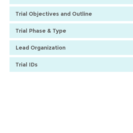
Trial Objectives and Outline
Trial Phase & Type
Lead Organization
Trial IDs