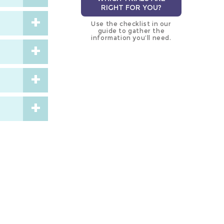
RIGHT FOR YOU?
Use the checklist in our
guide to gather the
information you’ll need.