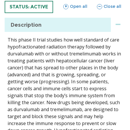
sections
sections
Open all
Close all
TRIAL
STATUS: ACTIVE
Description
This phase II trial studies how well standard of care
hypofractionated radiation therapy followed by
durvalumab with or without tremelimumab works in
treating patients with hepatocellular cancer (liver
cancer) that has spread to other places in the body
(advanced) and that is growing, spreading, or
getting worse (progressing). In some patients,
cancer cells and immune cells start to express
signals that stop the body’s immune system from
killing the cancer. New drugs being developed, such
as durvalumab and tremelimumab, are designed to
target and block these signals and may help
increase the immune response to prevent or slow