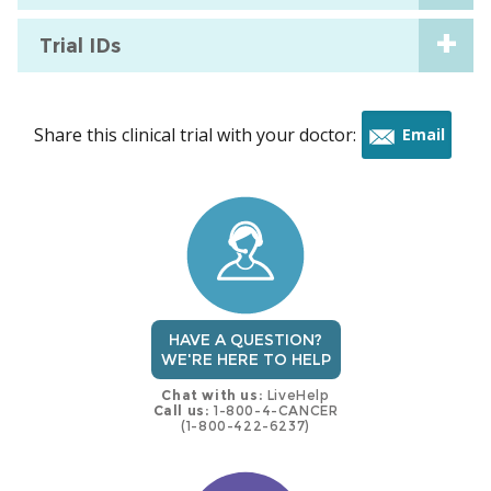
Trial IDs
Share this clinical trial with your doctor:
Email
this
trial
HAVE A QUESTION?
WE'RE HERE TO HELP
Chat with us:
LiveHelp
Call us:
1-800-4-CANCER
(1-800-422-6237)