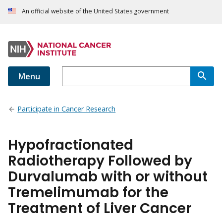
An official website of the United States government
Menu
Participate in Cancer Research
Hypofractionated
Radiotherapy Followed by
Durvalumab with or without
Tremelimumab for the
Treatment of Liver Cancer