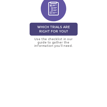
WHICH TRIALS ARE
RIGHT FOR YOU?
Use the checklist in our
guide to gather the
information you’ll need.