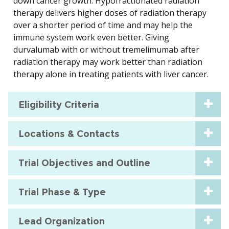
down cancer growth. Hypofractionated radiation
therapy delivers higher doses of radiation therapy
over a shorter period of time and may help the
immune system work even better. Giving
durvalumab with or without tremelimumab after
radiation therapy may work better than radiation
therapy alone in treating patients with liver cancer.
Eligibility Criteria
Locations & Contacts
Trial Objectives and Outline
Trial Phase & Type
Lead Organization