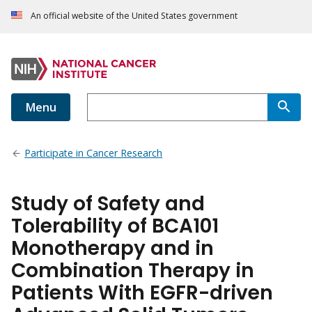
An official website of the United States government
Menu
Participate in Cancer Research
Study of Safety and
Tolerability of BCA101
Monotherapy and in
Combination Therapy in
Patients With EGFR-driven