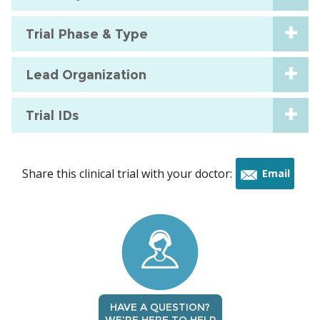
Trial Phase & Type
Lead Organization
Trial IDs
Share this clinical trial with your doctor:
Email
this
trial
HAVE A QUESTION?