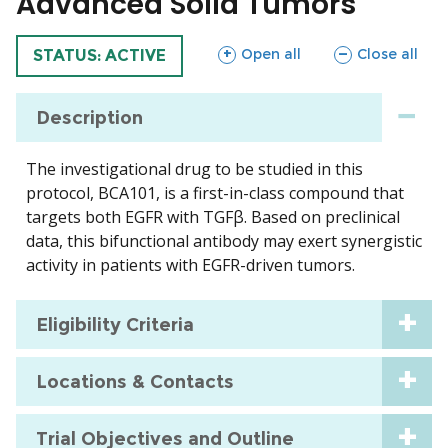
Advanced Solid Tumors
sections
sections
Open all
Close all
TRIAL
STATUS: ACTIVE
Description
The investigational drug to be studied in this
protocol, BCA101, is a first-in-class compound that
targets both EGFR with TGFβ. Based on preclinical
data, this bifunctional antibody may exert synergistic
activity in patients with EGFR-driven tumors.
Eligibility Criteria
Locations & Contacts
Trial Objectives and Outline