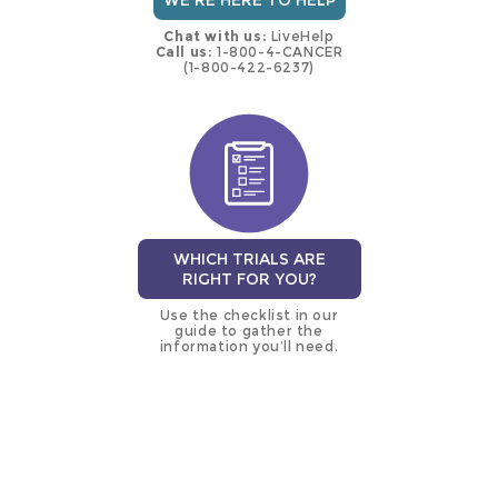
WE'RE HERE TO HELP
Chat with us:
LiveHelp
Call us:
1-800-4-CANCER
(1-800-422-6237)
WHICH TRIALS ARE
RIGHT FOR YOU?
Use the checklist in our
guide to gather the
information you’ll need.