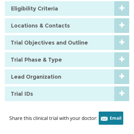
Eligibility Criteria
Locations & Contacts
Trial Objectives and Outline
Trial Phase & Type
Lead Organization
Trial IDs
Share this clinical trial with your doctor:
Email
this