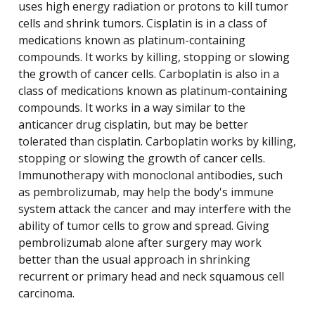
uses high energy radiation or protons to kill tumor
cells and shrink tumors. Cisplatin is in a class of
medications known as platinum-containing
compounds. It works by killing, stopping or slowing
the growth of cancer cells. Carboplatin is also in a
class of medications known as platinum-containing
compounds. It works in a way similar to the
anticancer drug cisplatin, but may be better
tolerated than cisplatin. Carboplatin works by killing,
stopping or slowing the growth of cancer cells.
Immunotherapy with monoclonal antibodies, such
as pembrolizumab, may help the body's immune
system attack the cancer and may interfere with the
ability of tumor cells to grow and spread. Giving
pembrolizumab alone after surgery may work
better than the usual approach in shrinking
recurrent or primary head and neck squamous cell
carcinoma.