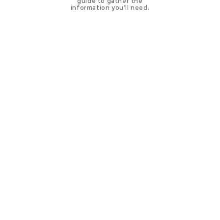
guide to gather the
information you’ll need.