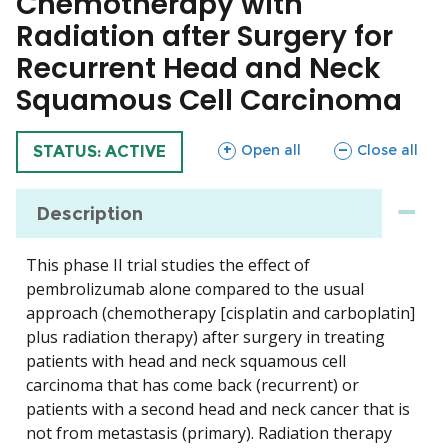
Chemotherapy with
Radiation after Surgery for
Recurrent Head and Neck
Squamous Cell Carcinoma
sections
sections
Open all
Close all
TRIAL
STATUS: ACTIVE
Description
This phase II trial studies the effect of
pembrolizumab alone compared to the usual
approach (chemotherapy [cisplatin and carboplatin]
plus radiation therapy) after surgery in treating
patients with head and neck squamous cell
carcinoma that has come back (recurrent) or
patients with a second head and neck cancer that is
not from metastasis (primary). Radiation therapy