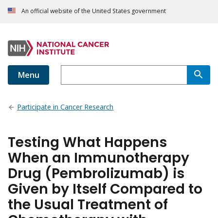
An official website of the United States government
Menu
Participate in Cancer Research
Testing What Happens
When an Immunotherapy
Drug (Pembrolizumab) is
Given by Itself Compared to
the Usual Treatment of