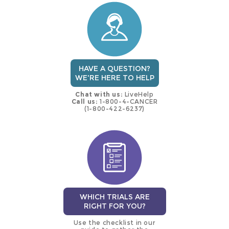
trial
HAVE A QUESTION?
WE'RE HERE TO HELP
Chat with us:
LiveHelp
Call us:
1-800-4-CANCER
(1-800-422-6237)
WHICH TRIALS ARE
RIGHT FOR YOU?
Use the checklist in our