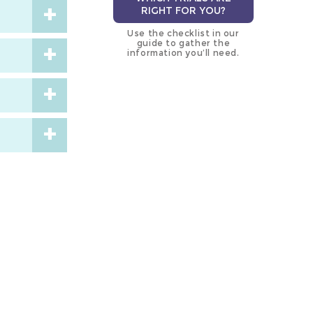
RIGHT FOR YOU?
Use the checklist in our
guide to gather the
information you’ll need.