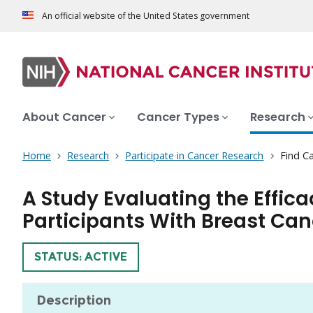
An official website of the United States government
About Cancer
Cancer Types
Research
Home
Research
Participate in Cancer Research
Find Ca
A Study Evaluating the Effic
Participants With Breast Can
TRIAL
STATUS: ACTIVE
Description