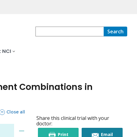
Search
 NCI
tment Combinations in
sections
Close all
Share this clinical trial with your
doctor:
this
this
Print
Email