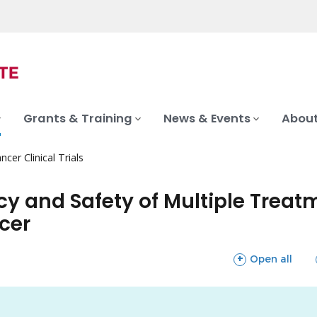
Grants & Training
News & Events
About
ncer Clinical Trials
acy and Safety of Multiple Trea
cer
sections
Open all