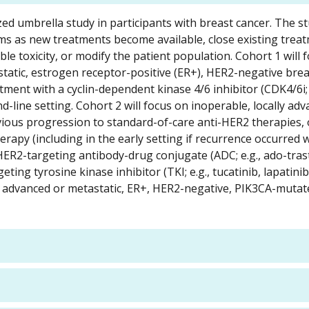
zed umbrella study in participants with breast cancer. The st
rms as new treatments become available, close existing tre
ble toxicity, or modify the patient population. Cohort 1 will 
static, estrogen receptor-positive (ER+), HER2-negative bre
ent with a cyclin-dependent kinase 4/6 inhibitor (CDK4/6i; 
cond-line setting. Cohort 2 will focus on inoperable, locally ad
vious progression to standard-of-care anti-HER2 therapies, 
py (including in the early setting if recurrence occurred w
HER2-targeting antibody-drug conjugate (ADC; e.g., ado-tr
g tyrosine kinase inhibitor (TKI; e.g., tucatinib, lapatinib
lly advanced or metastatic, ER+, HER2-negative, PIK3CA-muta