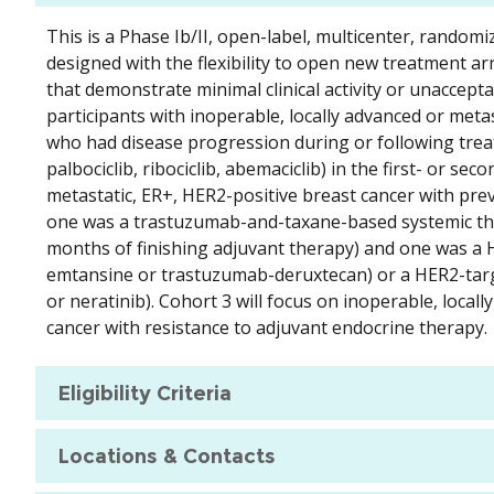
This is a Phase Ib/II, open-label, multicenter, randomi
designed with the flexibility to open new treatment a
that demonstrate minimal clinical activity or unaccepta
participants with inoperable, locally advanced or meta
who had disease progression during or following treatm
palbociclib, ribociclib, abemaciclib) in the first- or se
metastatic, ER+, HER2-positive breast cancer with pre
one was a trastuzumab-and-taxane-based systemic thera
months of finishing adjuvant therapy) and one was a 
emtansine or trastuzumab-deruxtecan) or a HER2-targetin
or neratinib). Cohort 3 will focus on inoperable, loca
cancer with resistance to adjuvant endocrine therapy.
Eligibility Criteria
Locations & Contacts