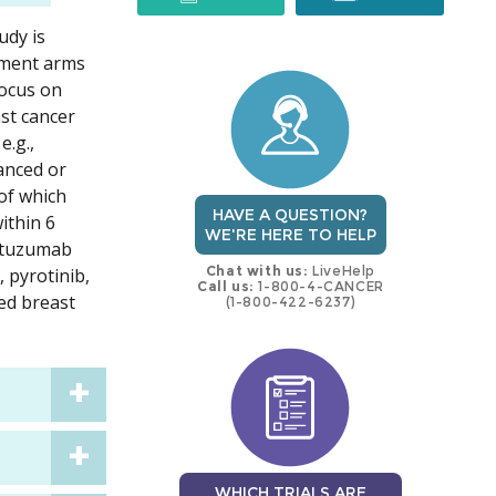
udy is
trial
trial
atment arms
focus on
ast cancer
e.g.,
vanced or
of which
HAVE A QUESTION?
ithin 6
WE'RE HERE TO HELP
astuzumab
Chat with us:
LiveHelp
, pyrotinib,
Call us:
1-800-4-CANCER
ted breast
(1-800-422-6237)
WHICH TRIALS ARE