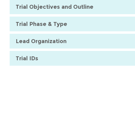
Trial Objectives and Outline
Trial Phase & Type
Lead Organization
Trial IDs