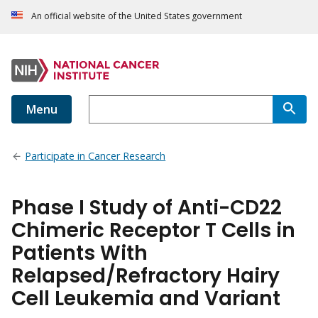
An official website of the United States government
Menu
Participate in Cancer Research
Phase I Study of Anti-CD22
Chimeric Receptor T Cells in
Patients With
Relapsed/Refractory Hairy
Cell Leukemia and Variant