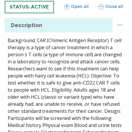
sections
sections
Open all
Close all
TRIAL
STATUS: ACTIVE
Description
Background: CAR (Chimeric Antigen Receptor) T cell
therapy is a type of cancer treatment in which a
person s T cells (a type of immune cell) are changed
in a laboratory to recognize and attack cancer cells.
Researchers want to see if this treatment can help
people with hairy cell leukemia (HCL). Objective: To
test whether it is safe to give anti-CD22 CAR T cells
to people with HCL. Eligibility: Adults ages 18 and
older with HCL (classic or variant type) who have
already had, are unable to receive, or have refused
other standard treatments for their cancer. Design:
Participants will be screened with the following:
Medical history Physical exam Blood and urine tests