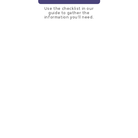
Use the checklist in our
guide to gather the
information you’ll need.