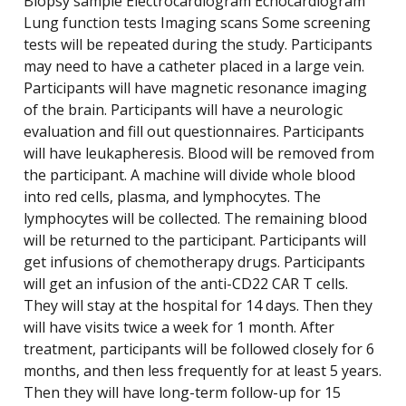
Biopsy sample Electrocardiogram Echocardiogram
Lung function tests Imaging scans Some screening
tests will be repeated during the study. Participants
may need to have a catheter placed in a large vein.
Participants will have magnetic resonance imaging
of the brain. Participants will have a neurologic
evaluation and fill out questionnaires. Participants
will have leukapheresis. Blood will be removed from
the participant. A machine will divide whole blood
into red cells, plasma, and lymphocytes. The
lymphocytes will be collected. The remaining blood
will be returned to the participant. Participants will
get infusions of chemotherapy drugs. Participants
will get an infusion of the anti-CD22 CAR T cells.
They will stay at the hospital for 14 days. Then they
will have visits twice a week for 1 month. After
treatment, participants will be followed closely for 6
months, and then less frequently for at least 5 years.
Then they will have long-term follow-up for 15