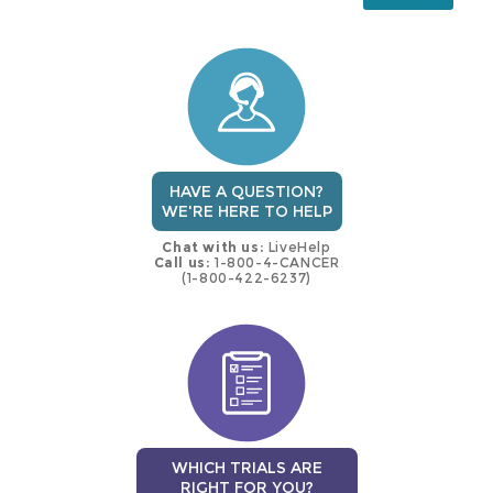
this
trial
HAVE A QUESTION?
WE'RE HERE TO HELP
Chat with us:
LiveHelp
Call us:
1-800-4-CANCER
(1-800-422-6237)
WHICH TRIALS ARE
RIGHT FOR YOU?