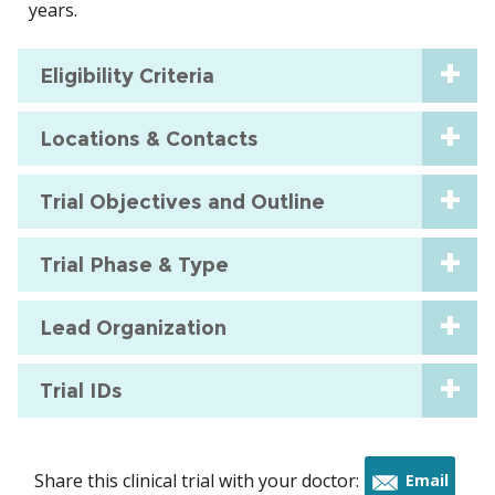
years.
Eligibility Criteria
Locations & Contacts
Trial Objectives and Outline
Trial Phase & Type
Lead Organization
Trial IDs
Share this clinical trial with your doctor:
Email