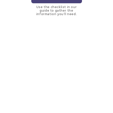
Use the checklist in our
guide to gather the
information you’ll need.