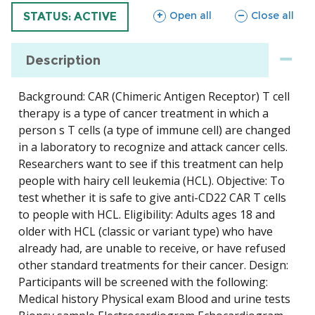
sections
sections
Open all
Close all
TRIAL
STATUS: ACTIVE
Description
Background: CAR (Chimeric Antigen Receptor) T cell
therapy is a type of cancer treatment in which a
person s T cells (a type of immune cell) are changed
in a laboratory to recognize and attack cancer cells.
Researchers want to see if this treatment can help
people with hairy cell leukemia (HCL). Objective: To
test whether it is safe to give anti-CD22 CAR T cells
to people with HCL. Eligibility: Adults ages 18 and
older with HCL (classic or variant type) who have
already had, are unable to receive, or have refused
other standard treatments for their cancer. Design:
Participants will be screened with the following:
Medical history Physical exam Blood and urine tests