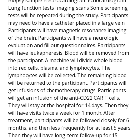
Biopsy sample Electrocardiogram Echocardiogram
Lung function tests Imaging scans Some screening
tests will be repeated during the study. Participants
may need to have a catheter placed in a large vein.
Participants will have magnetic resonance imaging
of the brain. Participants will have a neurologic
evaluation and fill out questionnaires. Participants
will have leukapheresis. Blood will be removed from
the participant. A machine will divide whole blood
into red cells, plasma, and lymphocytes. The
lymphocytes will be collected. The remaining blood
will be returned to the participant. Participants will
get infusions of chemotherapy drugs. Participants
will get an infusion of the anti-CD22 CAR T cells.
They will stay at the hospital for 14 days. Then they
will have visits twice a week for 1 month. After
treatment, participants will be followed closely for 6
months, and then less frequently for at least 5 years.
Then they will have long-term follow-up for 15