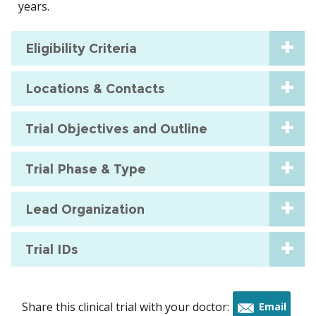
years.
Eligibility Criteria
Locations & Contacts
Trial Objectives and Outline
Trial Phase & Type
Lead Organization
Trial IDs
Share this clinical trial with your doctor:
Email