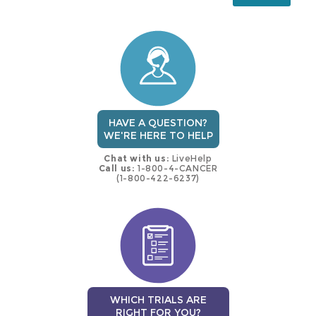
this
trial
HAVE A QUESTION?
WE'RE HERE TO HELP
Chat with us:
LiveHelp
Call us:
1-800-4-CANCER
(1-800-422-6237)
WHICH TRIALS ARE
RIGHT FOR YOU?