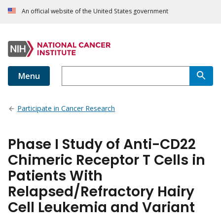
An official website of the United States government
Menu
Participate in Cancer Research
Phase I Study of Anti-CD22
Chimeric Receptor T Cells in
Patients With
Relapsed/Refractory Hairy
Cell Leukemia and Variant