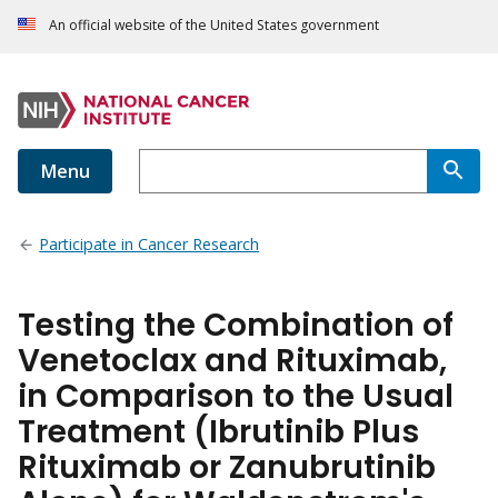
An official website of the United States government
Menu
Participate in Cancer Research
Testing the Combination of
Venetoclax and Rituximab,
in Comparison to the Usual
Treatment (Ibrutinib Plus
Rituximab or Zanubrutinib