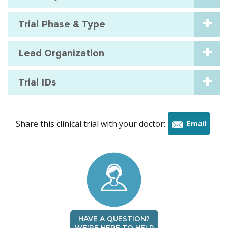
Trial Phase & Type
Lead Organization
Trial IDs
Share this clinical trial with your doctor:
Email
this
trial
HAVE A QUESTION?