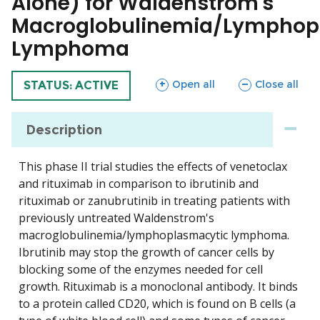
Alone) for Waldenstrom's
Macroglobulinemia/Lymphop
Lymphoma
sections
sections
Open all
Close all
TRIAL
STATUS: ACTIVE
Description
This phase II trial studies the effects of venetoclax
and rituximab in comparison to ibrutinib and
rituximab or zanubrutinib in treating patients with
previously untreated Waldenstrom's
macroglobulinemia/lymphoplasmacytic lymphoma.
Ibrutinib may stop the growth of cancer cells by
blocking some of the enzymes needed for cell
growth. Rituximab is a monoclonal antibody. It binds
to a protein called CD20, which is found on B cells (a