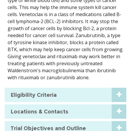
type of white blood cell) and some types of cancer
cells. This may help the immune system kill cancer
cells. Venetoclax is in a class of medications called B-
cell lymphoma-2 (BCL-2) inhibitors. It may stop the
growth of cancer cells by blocking Bcl-2, a protein
needed for cancer cell survival. Zanubrutinib, a type
of tyrosine kinase inhibitor, blocks a protein called
BTK, which may help keep cancer cells from growing.
Giving venetoclax and rituximab may work better in
treating patients with previously untreated
Waldenstrom's macroglobulinemia than ibrutinib
with rituximab or zanubrutinib alone.
Eligibility Criteria
Locations & Contacts
Trial Objectives and Outline