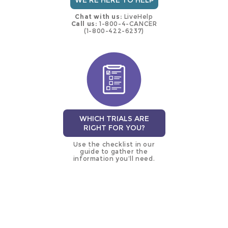
WE'RE HERE TO HELP
Chat with us:
LiveHelp
Call us:
1-800-4-CANCER
(1-800-422-6237)
WHICH TRIALS ARE
RIGHT FOR YOU?
Use the checklist in our
guide to gather the
information you’ll need.