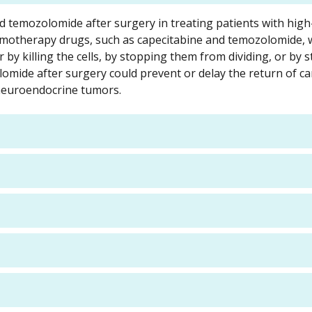
and temozolomide after surgery in treating patients with high-
emotherapy drugs, such as capecitabine and temozolomide, 
r by killing the cells, by stopping them from dividing, or by 
mide after surgery could prevent or delay the return of ca
c neuroendocrine tumors.