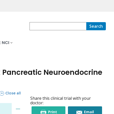
Search
 NCI
k Pancreatic Neuroendocrine
sections
Close all
Share this clinical trial with your
doctor:
this
this
Print
Email