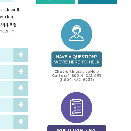
risk well-
trial
trial
work in
stopping
ncer in
HAVE A QUESTION?
WE'RE HERE TO HELP
Chat with us:
LiveHelp
Call us:
1-800-4-CANCER
(1-800-422-6237)
WHICH TRIALS ARE