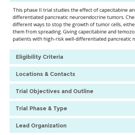
This phase II trial studies the effect of capecitabine 
differentiated pancreatic neuroendocrine tumors. Ch
different ways to stop the growth of tumor cells, eithe
them from spreading. Giving capecitabine and temozolo
patients with high-risk well-differentiated pancreati
Eligibility Criteria
Locations & Contacts
Trial Objectives and Outline
Trial Phase & Type
Lead Organization