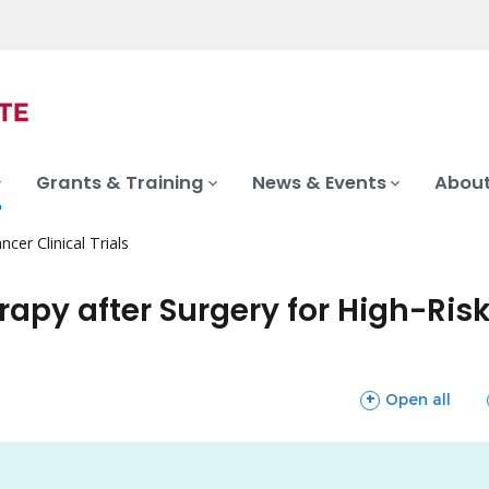
Grants & Training
News & Events
About
ncer Clinical Trials
rapy after Surgery for High-Ris
sections
Open all