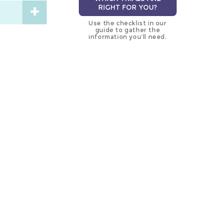
RIGHT FOR YOU?
Use the checklist in our
guide to gather the
information you’ll need.