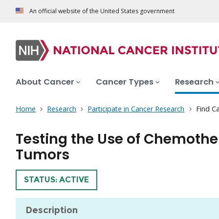
An official website of the United States government
About Cancer
Cancer Types
Research
Home
Research
Participate in Cancer Research
Find Ca
Testing the Use of Chemothe
Tumors
TRIAL
STATUS: ACTIVE
Description