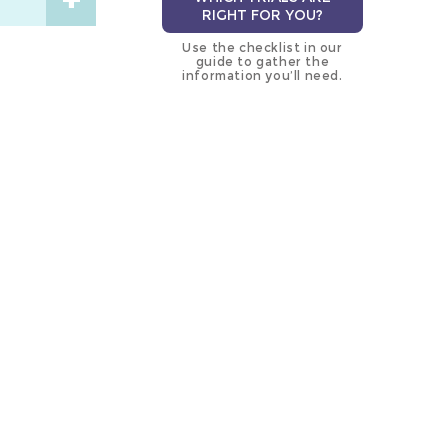
RIGHT FOR YOU?
Use the checklist in our
guide to gather the
information you’ll need.