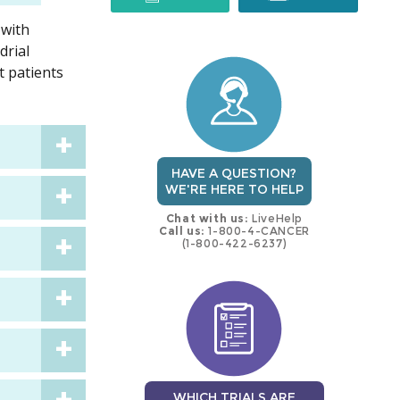
 with
trial
trial
drial
t patients
HAVE A QUESTION?
WE'RE HERE TO HELP
Chat with us:
LiveHelp
Call us:
1-800-4-CANCER
(1-800-422-6237)
WHICH TRIALS ARE