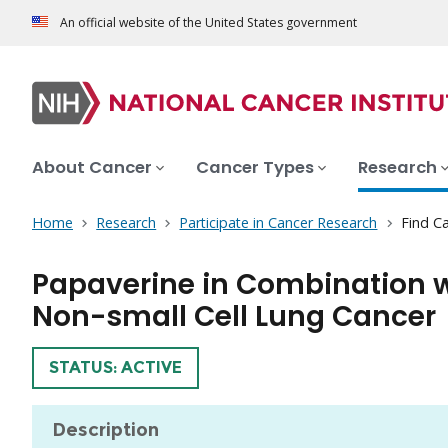
An official website of the United States government
About Cancer
Cancer Types
Research
Home
Research
Participate in Cancer Research
Find Ca
Papaverine in Combination wit
Non-small Cell Lung Cancer
TRIAL
STATUS: ACTIVE
Description