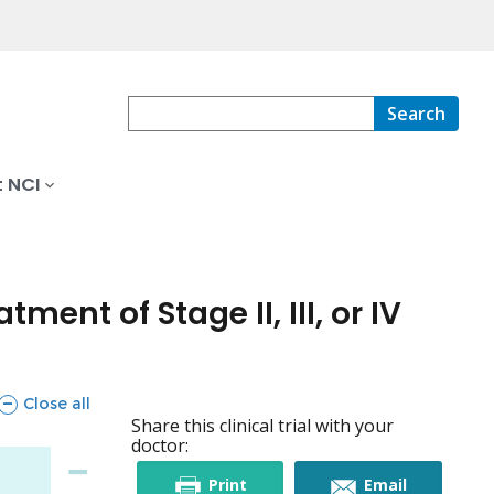
Search
 NCI
nt of Stage II, III, or IV
sections
Close all
Share this clinical trial with your
doctor:
this
this
Print
Email