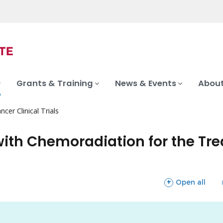
Grants & Training
News & Events
About
ncer Clinical Trials
h Chemoradiation for the Treatme
sections
Open all