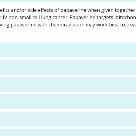
enefits and/or side effects of papaverine when given together
 or IV non-small cell lung cancer. Papaverine targets mitochon
ving papaverine with chemoradiation may work best to trea