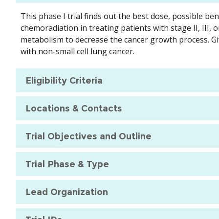
This phase I trial finds out the best dose, possible b
chemoradiation in treating patients with stage II, III,
metabolism to decrease the cancer growth process. Gi
with non-small cell lung cancer.
Eligibility Criteria
Locations & Contacts
Trial Objectives and Outline
Trial Phase & Type
Lead Organization