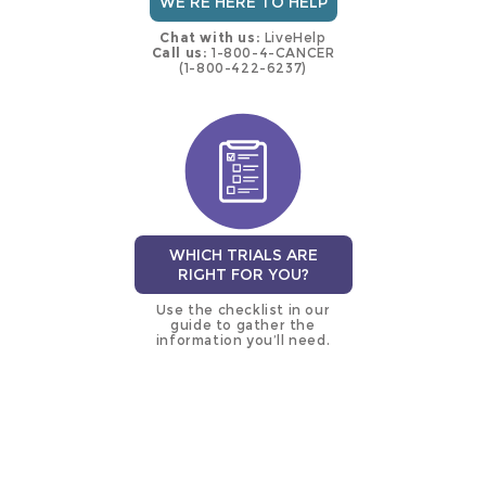
WE'RE HERE TO HELP
Chat with us:
LiveHelp
Call us:
1-800-4-CANCER
(1-800-422-6237)
WHICH TRIALS ARE
RIGHT FOR YOU?
Use the checklist in our
guide to gather the
information you’ll need.