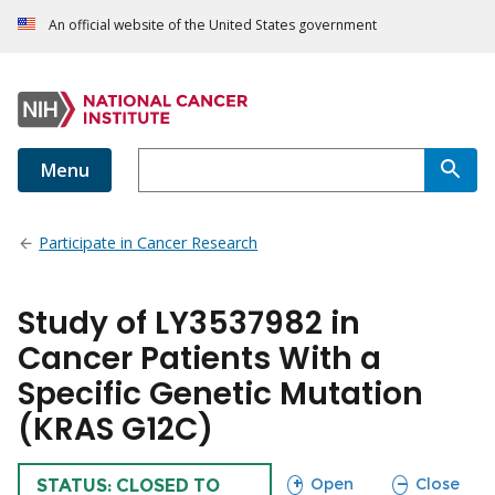
An official website of the United States government
Menu
Participate in Cancer Research
Study of LY3537982 in
Cancer Patients With a
Specific Genetic Mutation
(KRAS G12C)
sections
sections
Open
Close
TRIAL
STATUS: CLOSED TO