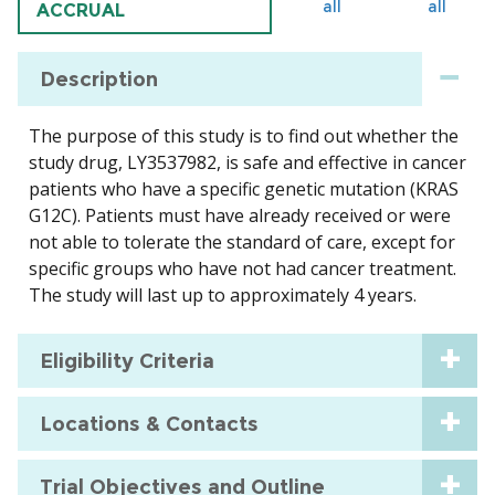
all
all
ACCRUAL
Description
The purpose of this study is to find out whether the
study drug, LY3537982, is safe and effective in cancer
patients who have a specific genetic mutation (KRAS
G12C). Patients must have already received or were
not able to tolerate the standard of care, except for
specific groups who have not had cancer treatment.
The study will last up to approximately 4 years.
Eligibility Criteria
Locations & Contacts
Trial Objectives and Outline