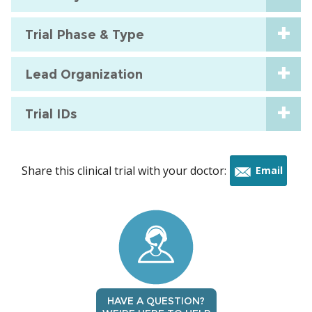
Trial Phase & Type
Lead Organization
Trial IDs
Share this clinical trial with your doctor:
Email
this
trial
HAVE A QUESTION?