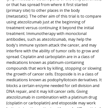
or that has spread from where it first started
(primary site) to other places in the body
(metastatic). The other aim of this trial is to compare
using atezolizumab just at the beginning of
treatment versus continuing it beyond the initial
treatment. Immunotherapy with monoclonal
antibodies, such as atezolizumab, may help the
body's immune system attack the cancer, and may
interfere with the ability of tumor cells to grow and
spread. Cisplatin and carboplatin are in a class of
medications known as platinum-containing
compounds that work by killing, stopping or slowing
the growth of cancer cells. Etoposide is in a class of
medications known as podophyllotoxin derivatives. It
blocks a certain enzyme needed for cell division and
DNA repair, and it may kill cancer cells. Giving
atezolizumab in combination with a platinum drug
(cisplatin or carboplatin) and etoposide may work