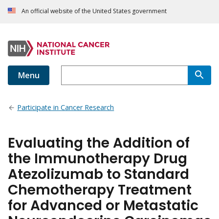
An official website of the United States government
Menu
Participate in Cancer Research
Evaluating the Addition of
the Immunotherapy Drug
Atezolizumab to Standard
Chemotherapy Treatment
for Advanced or Metastatic