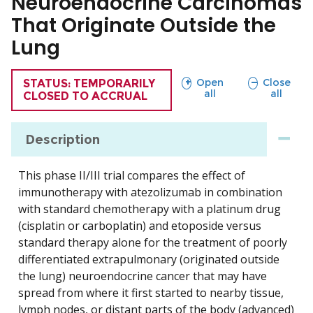
Neuroendocrine Carcinomas
That Originate Outside the
Lung
sections
sections
Open
Close
TRIAL
STATUS: TEMPORARILY
all
all
CLOSED TO ACCRUAL
Description
This phase II/III trial compares the effect of
immunotherapy with atezolizumab in combination
with standard chemotherapy with a platinum drug
(cisplatin or carboplatin) and etoposide versus
standard therapy alone for the treatment of poorly
differentiated extrapulmonary (originated outside
the lung) neuroendocrine cancer that may have
spread from where it first started to nearby tissue,
lymph nodes, or distant parts of the body (advanced)