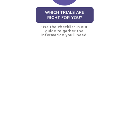
WHICH TRIALS ARE
RIGHT FOR YOU?
Use the checklist in our
guide to gather the
information you’ll need.