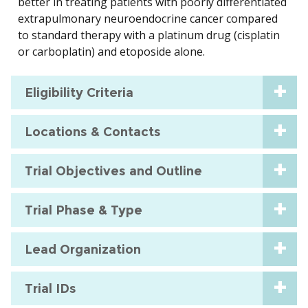
better in treating patients with poorly differentiated
extrapulmonary neuroendocrine cancer compared
to standard therapy with a platinum drug (cisplatin
or carboplatin) and etoposide alone.
Eligibility Criteria
Locations & Contacts
Trial Objectives and Outline
Trial Phase & Type
Lead Organization
Trial IDs