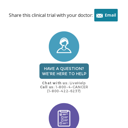
Share this clinical trial with your doctor:
Email
this
trial
HAVE A QUESTION?
WE'RE HERE TO HELP
Chat with us:
LiveHelp
Call us:
1-800-4-CANCER
(1-800-422-6237)