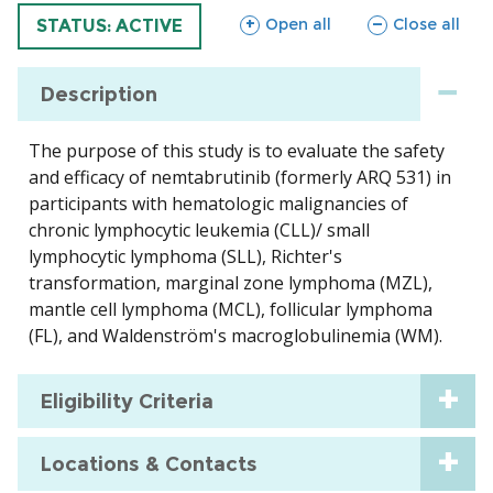
sections
sections
Open all
Close all
TRIAL
STATUS: ACTIVE
Description
The purpose of this study is to evaluate the safety
and efficacy of nemtabrutinib (formerly ARQ 531) in
participants with hematologic malignancies of
chronic lymphocytic leukemia (CLL)/ small
lymphocytic lymphoma (SLL), Richter's
transformation, marginal zone lymphoma (MZL),
mantle cell lymphoma (MCL), follicular lymphoma
(FL), and Waldenström's macroglobulinemia (WM).
Eligibility Criteria
Locations & Contacts