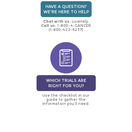
HAVE A QUESTION?
WE'RE HERE TO HELP
Chat with us:
LiveHelp
Call us:
1-800-4-CANCER
(1-800-422-6237)
WHICH TRIALS ARE
RIGHT FOR YOU?
Use the checklist in our
guide to gather the
information you’ll need.