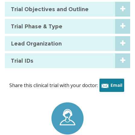
Trial Objectives and Outline
Trial Phase & Type
Lead Organization
Trial IDs
Share this clinical trial with your doctor:
Email
this
trial