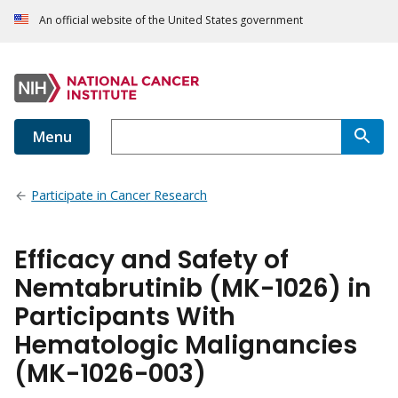
An official website of the United States government
Menu
Participate in Cancer Research
Efficacy and Safety of
Nemtabrutinib (MK-1026) in
Participants With
Hematologic Malignancies
(MK-1026-003)