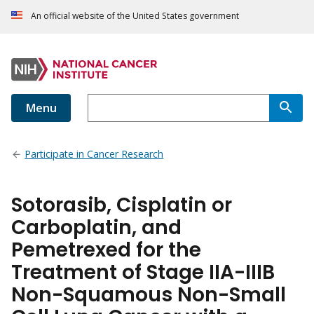
An official website of the United States government
Menu
Participate in Cancer Research
Sotorasib, Cisplatin or
Carboplatin, and
Pemetrexed for the
Treatment of Stage IIA-IIIB
Non-Squamous Non-Small