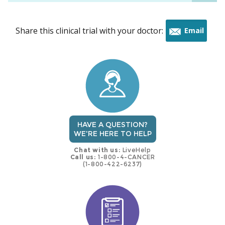
Share this clinical trial with your doctor:
Email
this
trial
HAVE A QUESTION?
WE'RE HERE TO HELP
Chat with us:
LiveHelp
Call us:
1-800-4-CANCER
(1-800-422-6237)