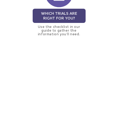
WHICH TRIALS ARE
RIGHT FOR YOU?
Use the checklist in our
guide to gather the
information you’ll need.