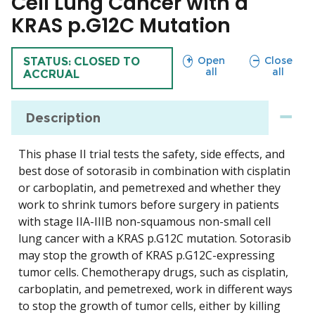
Cell Lung Cancer with a
KRAS p.G12C Mutation
sections
sections
Open
Close
TRIAL
STATUS: CLOSED TO
all
all
ACCRUAL
Description
This phase II trial tests the safety, side effects, and
best dose of sotorasib in combination with cisplatin
or carboplatin, and pemetrexed and whether they
work to shrink tumors before surgery in patients
with stage IIA-IIIB non-squamous non-small cell
lung cancer with a KRAS p.G12C mutation. Sotorasib
may stop the growth of KRAS p.G12C-expressing
tumor cells. Chemotherapy drugs, such as cisplatin,
carboplatin, and pemetrexed, work in different ways
to stop the growth of tumor cells, either by killing