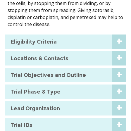
the cells, by stopping them from dividing, or by
stopping them from spreading. Giving sotorasib,
cisplatin or carboplatin, and pemetrexed may help to
control the disease.
Eligibility Criteria
Locations & Contacts
Trial Objectives and Outline
Trial Phase & Type
Lead Organization
Trial IDs