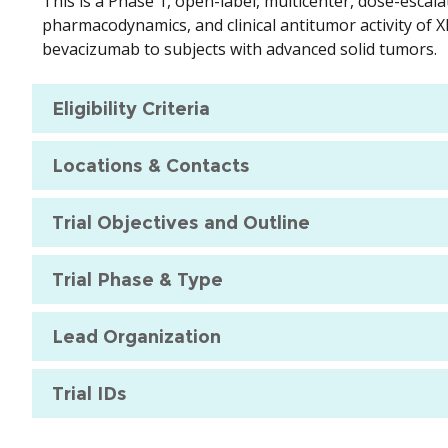
This is a Phase 1, open-label, multicenter, dose-escala
pharmacodynamics, and clinical antitumor activity of
bevacizumab to subjects with advanced solid tumors.
Eligibility Criteria
Locations & Contacts
Trial Objectives and Outline
Trial Phase & Type
Lead Organization
Trial IDs