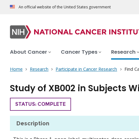
An official website of the United States government
About Cancer
Cancer Types
Research
Home
Research
Participate in Cancer Research
Find Ca
Study of XB002 in Subjects W
TRIAL
STATUS: COMPLETE
Description