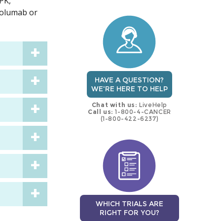
 PK,
trial
trial
volumab or
HAVE A QUESTION?
WE'RE HERE TO HELP
Chat with us:
LiveHelp
Call us:
1-800-4-CANCER
(1-800-422-6237)
WHICH TRIALS ARE
RIGHT FOR YOU?