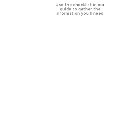
Use the checklist in our
guide to gather the
information you’ll need.