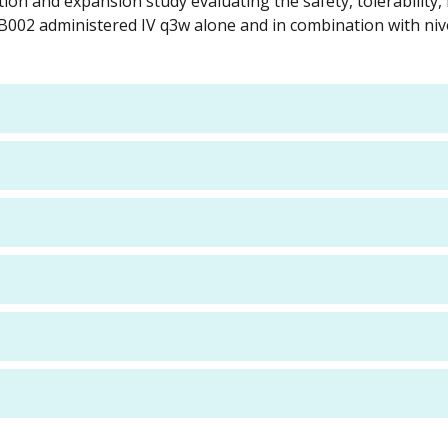
tion and expansion study evaluating the safety, tolerability,
 XB002 administered IV q3w alone and in combination with ni