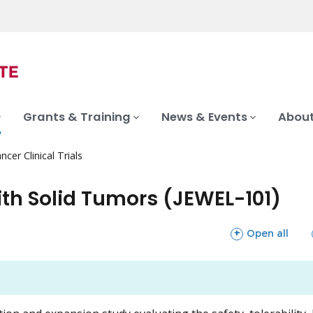
Grants & Training
News & Events
About
ncer Clinical Trials
ith Solid Tumors (JEWEL-101)
sections
Open all