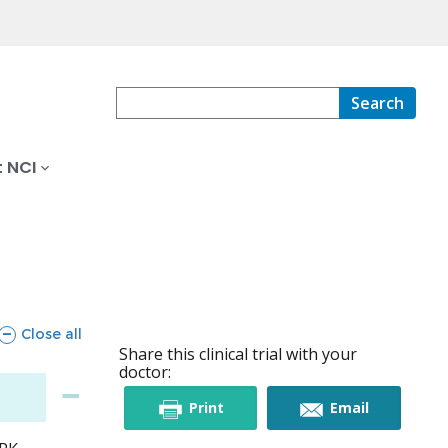
Search
 NCI
sections
Close all
Share this clinical trial with your
doctor:
this
this
Print
Email