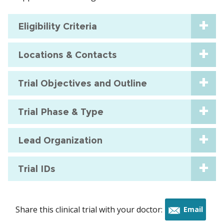
Eligibility Criteria
Locations & Contacts
Trial Objectives and Outline
Trial Phase & Type
Lead Organization
Trial IDs
Share this clinical trial with your doctor:
Email