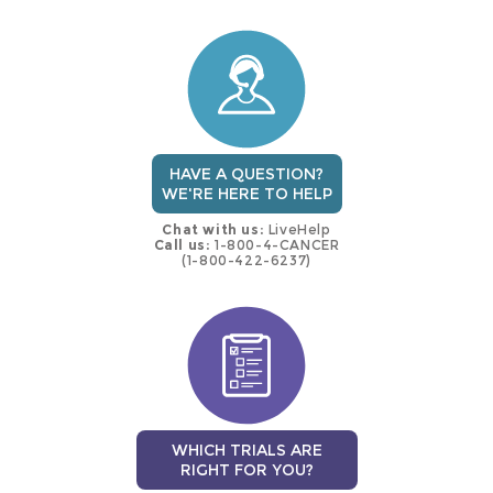
this
trial
HAVE A QUESTION?
WE'RE HERE TO HELP
Chat with us:
LiveHelp
Call us:
1-800-4-CANCER
(1-800-422-6237)
WHICH TRIALS ARE
RIGHT FOR YOU?