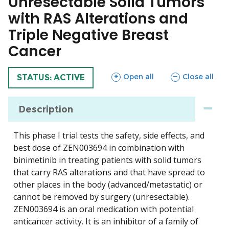
Unresectable Solid Tumors
with RAS Alterations and
Triple Negative Breast
Cancer
sections
sections
Open all
Close all
TRIAL
STATUS: ACTIVE
Description
This phase I trial tests the safety, side effects, and
best dose of ZEN003694 in combination with
binimetinib in treating patients with solid tumors
that carry RAS alterations and that have spread to
other places in the body (advanced/metastatic) or
cannot be removed by surgery (unresectable).
ZEN003694 is an oral medication with potential
anticancer activity. It is an inhibitor of a family of