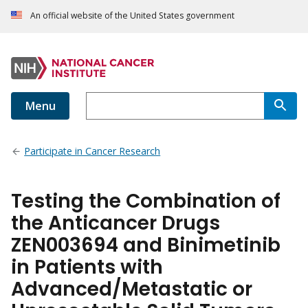
An official website of the United States government
Menu
Participate in Cancer Research
Testing the Combination of
the Anticancer Drugs
ZEN003694 and Binimetinib
in Patients with
Advanced/Metastatic or