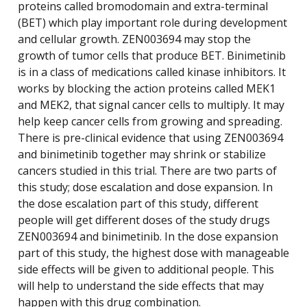
proteins called bromodomain and extra-terminal
(BET) which play important role during development
and cellular growth. ZEN003694 may stop the
growth of tumor cells that produce BET. Binimetinib
is in a class of medications called kinase inhibitors. It
works by blocking the action proteins called MEK1
and MEK2, that signal cancer cells to multiply. It may
help keep cancer cells from growing and spreading.
There is pre-clinical evidence that using ZEN003694
and binimetinib together may shrink or stabilize
cancers studied in this trial. There are two parts of
this study; dose escalation and dose expansion. In
the dose escalation part of this study, different
people will get different doses of the study drugs
ZEN003694 and binimetinib. In the dose expansion
part of this study, the highest dose with manageable
side effects will be given to additional people. This
will help to understand the side effects that may
happen with this drug combination.