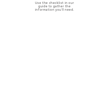
Use the checklist in our
guide to gather the
information you’ll need.