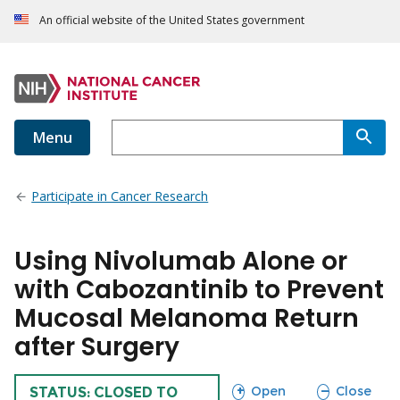
An official website of the United States government
Menu
Participate in Cancer Research
Using Nivolumab Alone or
with Cabozantinib to Prevent
Mucosal Melanoma Return
after Surgery
sections
sections
Open
Close
TRIAL
STATUS: CLOSED TO