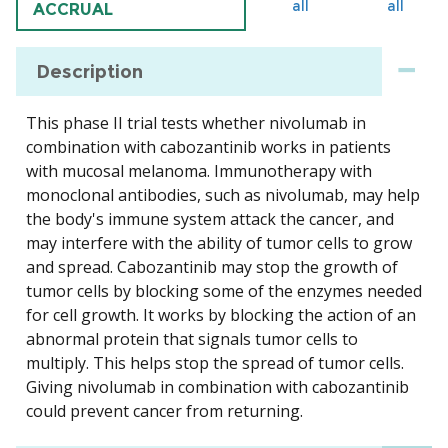
all
all
ACCRUAL
Description
This phase II trial tests whether nivolumab in
combination with cabozantinib works in patients
with mucosal melanoma. Immunotherapy with
monoclonal antibodies, such as nivolumab, may help
the body's immune system attack the cancer, and
may interfere with the ability of tumor cells to grow
and spread. Cabozantinib may stop the growth of
tumor cells by blocking some of the enzymes needed
for cell growth. It works by blocking the action of an
abnormal protein that signals tumor cells to
multiply. This helps stop the spread of tumor cells.
Giving nivolumab in combination with cabozantinib
could prevent cancer from returning.