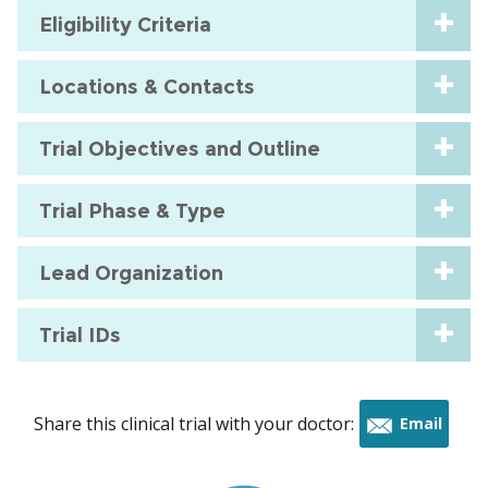
Eligibility Criteria
Locations & Contacts
Trial Objectives and Outline
Trial Phase & Type
Lead Organization
Trial IDs
Share this clinical trial with your doctor:
Email
this