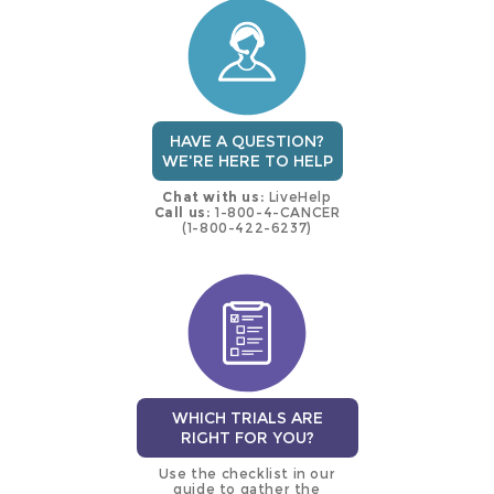
trial
HAVE A QUESTION?
WE'RE HERE TO HELP
Chat with us:
LiveHelp
Call us:
1-800-4-CANCER
(1-800-422-6237)
WHICH TRIALS ARE
RIGHT FOR YOU?
Use the checklist in our
guide to gather the