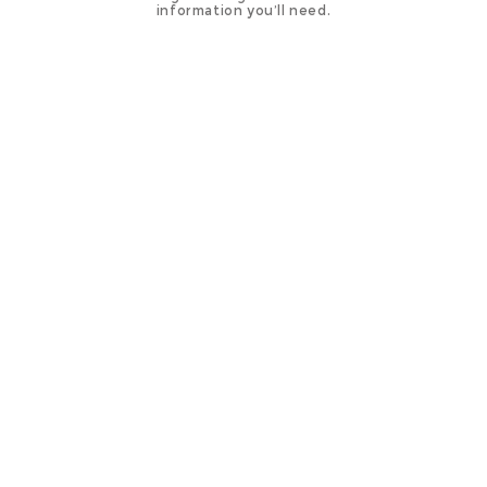
information you’ll need.