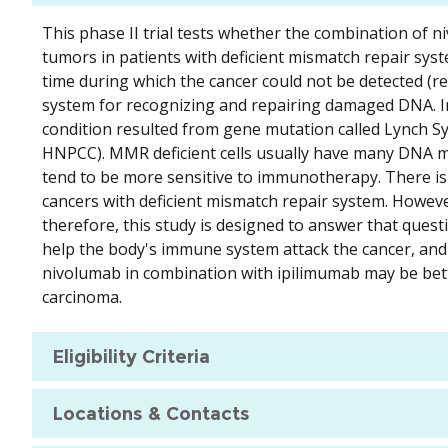
This phase II trial tests whether the combination of 
tumors in patients with deficient mismatch repair sy
time during which the cancer could not be detected (r
system for recognizing and repairing damaged DNA. In
condition resulted from gene mutation called Lynch Sy
HNPCC). MMR deficient cells usually have many DNA mu
tend to be more sensitive to immunotherapy. There is
cancers with deficient mismatch repair system. However
therefore, this study is designed to answer that ques
help the body's immune system attack the cancer, and m
nivolumab in combination with ipilimumab may be bet
carcinoma.
Eligibility Criteria
Locations & Contacts