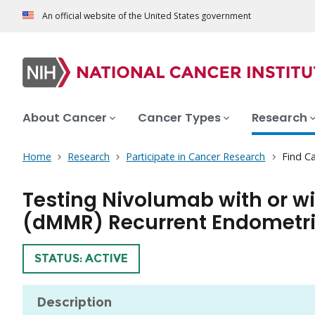
An official website of the United States government
About Cancer
Cancer Types
Research
Home
Research
Participate in Cancer Research
Find Ca
Testing Nivolumab with or w
(dMMR) Recurrent Endometr
TRIAL
STATUS: ACTIVE
Description