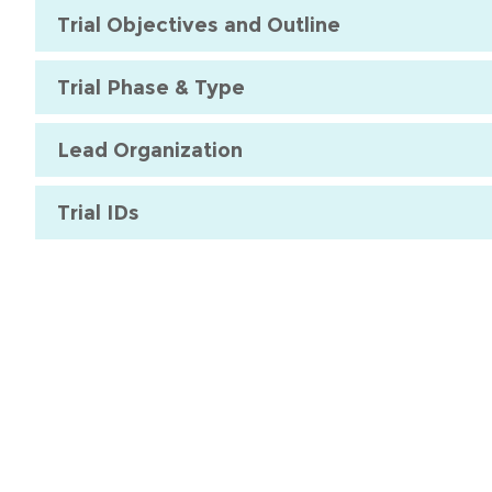
Trial Objectives and Outline
Trial Phase & Type
Lead Organization
Trial IDs