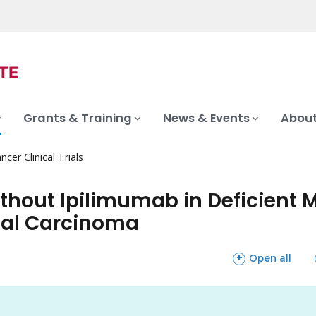
Grants & Training
News & Events
About
ncer Clinical Trials
ithout Ipilimumab in Deficient
ial Carcinoma
sections
Open all