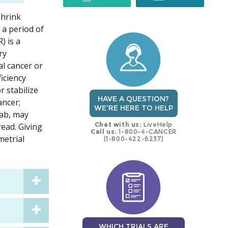
shrink
trial
trial
 a period of
) is a
ry
al cancer or
iciency
 stabilize
HAVE A QUESTION?
ancer;
WE'RE HERE TO HELP
mab, may
Chat with us:
LiveHelp
read. Giving
Call us:
1-800-4-CANCER
metrial
(1-800-422-6237)
WHICH TRIALS ARE