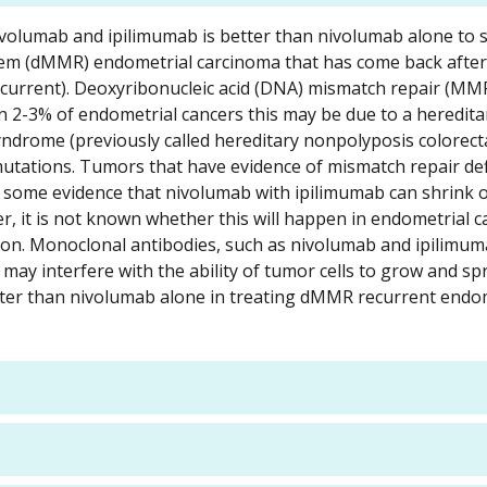
nivolumab and ipilimumab is better than nivolumab alone to 
stem (dMMR) endometrial carcinoma that has come back after
ecurrent). Deoxyribonucleic acid (DNA) mismatch repair (MMR
 2-3% of endometrial cancers this may be due to a heredita
ndrome (previously called hereditary nonpolyposis colorect
tations. Tumors that have evidence of mismatch repair def
 some evidence that nivolumab with ipilimumab can shrink or
, it is not known whether this will happen in endometrial c
tion. Monoclonal antibodies, such as nivolumab and ipilimu
ay interfere with the ability of tumor cells to grow and sp
ter than nivolumab alone in treating dMMR recurrent endo