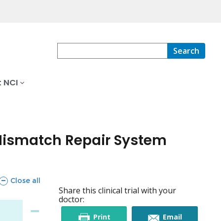
Search
 NCI
 Mismatch Repair System
sections
Close all
Share this clinical trial with your
doctor:
this
this
Print
Email