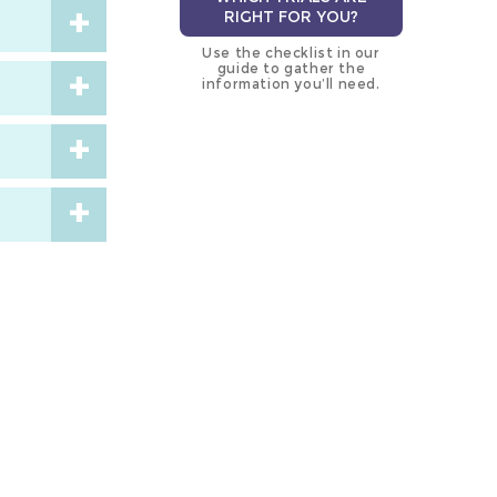
RIGHT FOR YOU?
Use the checklist in our
guide to gather the
information you’ll need.