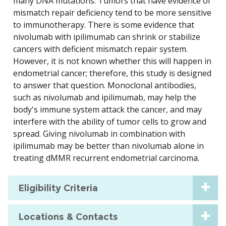
many DNA mutations. Tumors that have evidence of
mismatch repair deficiency tend to be more sensitive
to immunotherapy. There is some evidence that
nivolumab with ipilimumab can shrink or stabilize
cancers with deficient mismatch repair system.
However, it is not known whether this will happen in
endometrial cancer; therefore, this study is designed
to answer that question. Monoclonal antibodies,
such as nivolumab and ipilimumab, may help the
body's immune system attack the cancer, and may
interfere with the ability of tumor cells to grow and
spread. Giving nivolumab in combination with
ipilimumab may be better than nivolumab alone in
treating dMMR recurrent endometrial carcinoma.
Eligibility Criteria
Locations & Contacts