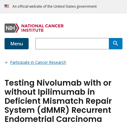
An official website of the United States government
Menu
Participate in Cancer Research
Testing Nivolumab with or
without Ipilimumab in
Deficient Mismatch Repair
System (dMMR) Recurrent
Endometrial Carcinoma