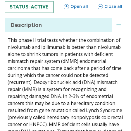
sections
sections
Open all
Close all
TRIAL
STATUS: ACTIVE
Description
This phase II trial tests whether the combination of
nivolumab and ipilimumab is better than nivolumab
alone to shrink tumors in patients with deficient
mismatch repair system (dMMR) endometrial
carcinoma that has come back after a period of time
during which the cancer could not be detected
(recurrent). Deoxyribonucleic acid (DNA) mismatch
repair (MMR) is a system for recognizing and
repairing damaged DNA. In 2-3% of endometrial
cancers this may be due to a hereditary condition
resulted from gene mutation called Lynch Syndrome
(previously called hereditary nonpolyposis colorectal
cancer or HNPCC). MMR deficient cells usually have