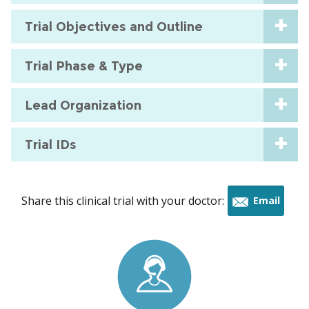
Trial Objectives and Outline
Trial Phase & Type
Lead Organization
Trial IDs
Share this clinical trial with your doctor:
Email
this
trial