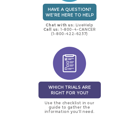
HAVE A QUESTION?
WE'RE HERE TO HELP
Chat with us:
LiveHelp
Call us:
1-800-4-CANCER
(1-800-422-6237)
WHICH TRIALS ARE
RIGHT FOR YOU?
Use the checklist in our
guide to gather the
information you’ll need.