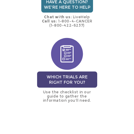
HAVE A QUESTION?
WE'RE HERE TO HELP
Chat with us:
LiveHelp
Call us:
1-800-4-CANCER
(1-800-422-6237)
WHICH TRIALS ARE
RIGHT FOR YOU?
Use the checklist in our
guide to gather the
information you’ll need.