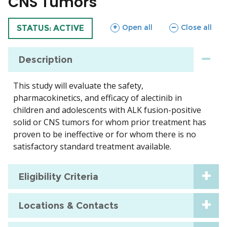
CNS Tumors
sections
sections
Open all
Close all
TRIAL
STATUS: ACTIVE
Description
This study will evaluate the safety,
pharmacokinetics, and efficacy of alectinib in
children and adolescents with ALK fusion-positive
solid or CNS tumors for whom prior treatment has
proven to be ineffective or for whom there is no
satisfactory standard treatment available.
Eligibility Criteria
Locations & Contacts