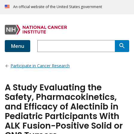
An official website of the United States government
Menu
Participate in Cancer Research
A Study Evaluating the
Safety, Pharmacokinetics,
and Efficacy of Alectinib in
Pediatric Participants With
ALK Fusion-Positive Solid or