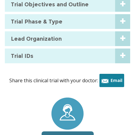
Trial Objectives and Outline
Trial Phase & Type
Lead Organization
Trial IDs
Share this clinical trial with your doctor:
Email
this
trial