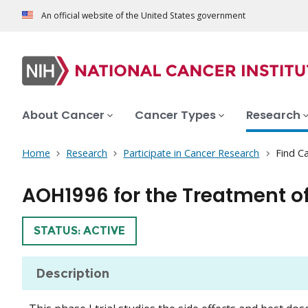
An official website of the United States government
About Cancer
Cancer Types
Research
Home
Research
Participate in Cancer Research
Find Ca
AOH1996 for the Treatment of
TRIAL
STATUS: ACTIVE
Description