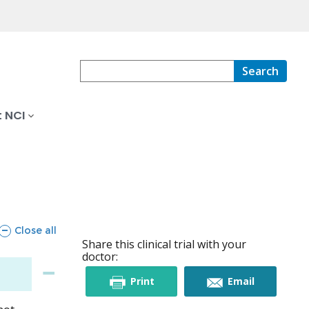
Search
 NCI
sections
Close all
Share this clinical trial with your
doctor:
this
this
Print
Email