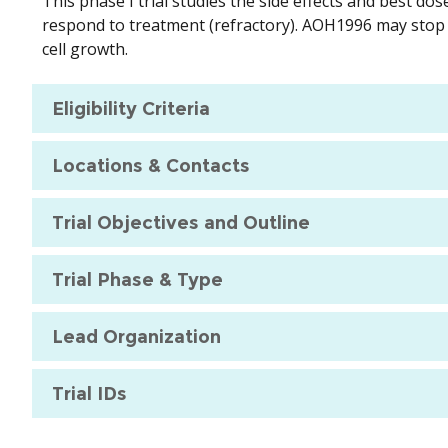
This phase I trial studies the side effects and best do
respond to treatment (refractory). AOH1996 may stop
cell growth.
Eligibility Criteria
Locations & Contacts
Trial Objectives and Outline
Trial Phase & Type
Lead Organization
Trial IDs