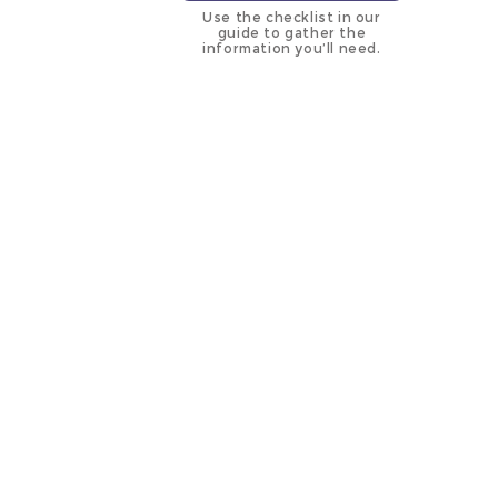
Use the checklist in our
guide to gather the
information you’ll need.