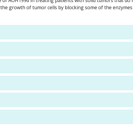
se of AOH1996 in treating patients with solid tumors that do 
 the growth of tumor cells by blocking some of the enzymes