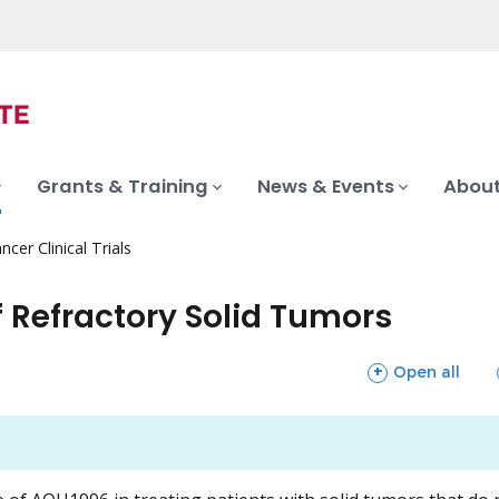
Grants & Training
News & Events
About
ncer Clinical Trials
 Refractory Solid Tumors
sections
Open all