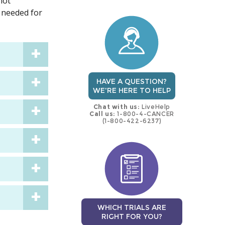
not
trial
trial
 needed for
HAVE A QUESTION?
WE'RE HERE TO HELP
Chat with us:
LiveHelp
Call us:
1-800-4-CANCER
(1-800-422-6237)
WHICH TRIALS ARE
RIGHT FOR YOU?