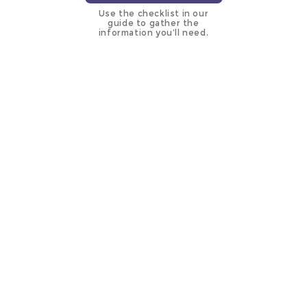
Use the checklist in our
guide to gather the
information you’ll need.