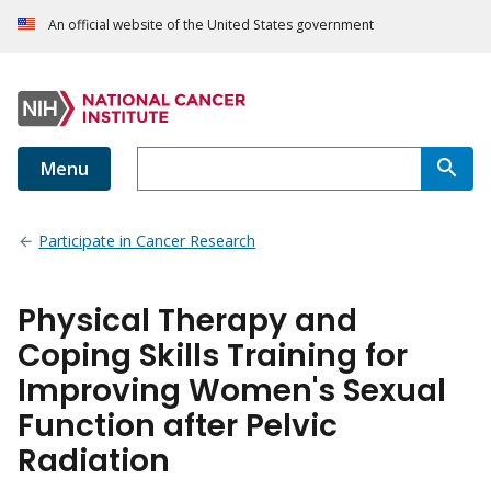
An official website of the United States government
Menu
Participate in Cancer Research
Physical Therapy and
Coping Skills Training for
Improving Women's Sexual
Function after Pelvic
Radiation