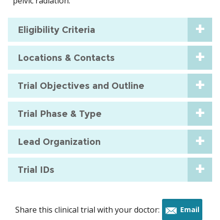
pelvic radiation.
Eligibility Criteria
Locations & Contacts
Trial Objectives and Outline
Trial Phase & Type
Lead Organization
Trial IDs
Share this clinical trial with your doctor:
Email