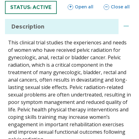
sections
sections
Open all
Close all
TRIAL
STATUS: ACTIVE
Description
This clinical trial studies the experiences and needs
of women who have received pelvic radiation for
gynecologic, anal, rectal or bladder cancer. Pelvic
radiation, which is a critical component in the
treatment of many gynecologic, bladder, rectal and
anal cancers, often results in devastating and long-
lasting sexual side effects. Pelvic radiation-related
sexual problems are often undertreated, resulting in
poor symptom management and reduced quality of
life. Pelvic health physical therapy interventions and
coping skills training may increase women’s
engagement in important rehabilitation exercises
and improve sexual functional outcomes following