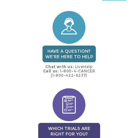
this
trial
HAVE A QUESTION?
WE'RE HERE TO HELP
Chat with us:
LiveHelp
Call us:
1-800-4-CANCER
(1-800-422-6237)
WHICH TRIALS ARE
RIGHT FOR YOU?