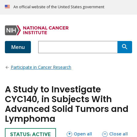
An official website of the United States government
Menu
Participate in Cancer Research
A Study to Investigate
CYC140, in Subjects With
Advanced Solid Tumors and
Lymphoma
sections
sections
Open all
Close all
TRIAL
STATUS: ACTIVE