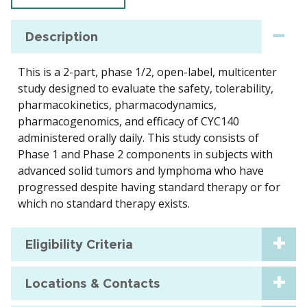
Description
This is a 2-part, phase 1/2, open-label, multicenter
study designed to evaluate the safety, tolerability,
pharmacokinetics, pharmacodynamics,
pharmacogenomics, and efficacy of CYC140
administered orally daily. This study consists of
Phase 1 and Phase 2 components in subjects with
advanced solid tumors and lymphoma who have
progressed despite having standard therapy or for
which no standard therapy exists.
Eligibility Criteria
Locations & Contacts