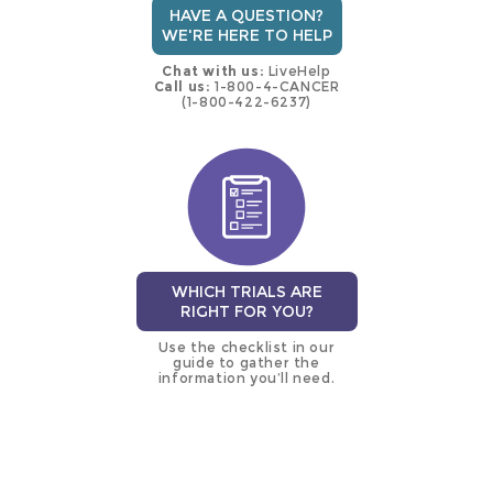
HAVE A QUESTION?
WE'RE HERE TO HELP
Chat with us:
LiveHelp
Call us:
1-800-4-CANCER
(1-800-422-6237)
WHICH TRIALS ARE
RIGHT FOR YOU?
Use the checklist in our
guide to gather the
information you’ll need.