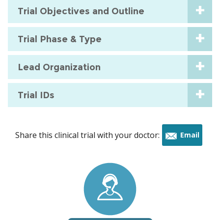
Trial Objectives and Outline
Trial Phase & Type
Lead Organization
Trial IDs
Share this clinical trial with your doctor:
Email
this
trial