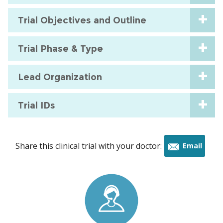
Trial Objectives and Outline
Trial Phase & Type
Lead Organization
Trial IDs
Share this clinical trial with your doctor:
Email
this
trial