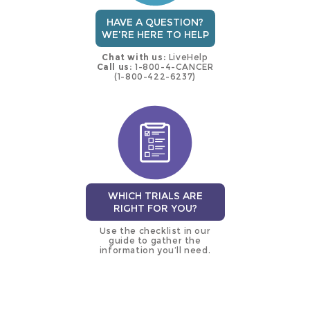
HAVE A QUESTION?
WE'RE HERE TO HELP
Chat with us:
LiveHelp
Call us:
1-800-4-CANCER
(1-800-422-6237)
WHICH TRIALS ARE
RIGHT FOR YOU?
Use the checklist in our
guide to gather the
information you’ll need.