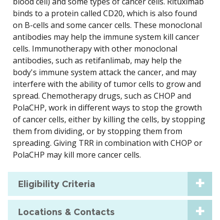
blood cell) and some types of cancer cells. Rituximab
binds to a protein called CD20, which is also found
on B-cells and some cancer cells. These monoclonal
antibodies may help the immune system kill cancer
cells. Immunotherapy with other monoclonal
antibodies, such as retifanlimab, may help the
body's immune system attack the cancer, and may
interfere with the ability of tumor cells to grow and
spread. Chemotherapy drugs, such as CHOP and
PolaCHP, work in different ways to stop the growth
of cancer cells, either by killing the cells, by stopping
them from dividing, or by stopping them from
spreading. Giving TRR in combination with CHOP or
PolaCHP may kill more cancer cells.
Eligibility Criteria
Locations & Contacts