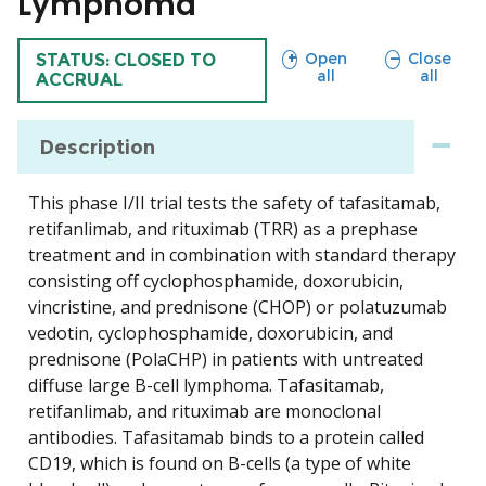
Lymphoma
sections
sections
Open
Close
TRIAL
STATUS: CLOSED TO
all
all
ACCRUAL
Description
This phase I/II trial tests the safety of tafasitamab,
retifanlimab, and rituximab (TRR) as a prephase
treatment and in combination with standard therapy
consisting off cyclophosphamide, doxorubicin,
vincristine, and prednisone (CHOP) or polatuzumab
vedotin, cyclophosphamide, doxorubicin, and
prednisone (PolaCHP) in patients with untreated
diffuse large B-cell lymphoma. Tafasitamab,
retifanlimab, and rituximab are monoclonal
antibodies. Tafasitamab binds to a protein called
CD19, which is found on B-cells (a type of white