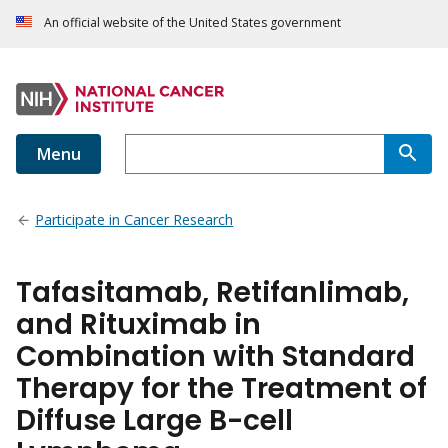
An official website of the United States government
Menu
Participate in Cancer Research
Tafasitamab, Retifanlimab,
and Rituximab in
Combination with Standard
Therapy for the Treatment of
Diffuse Large B-cell