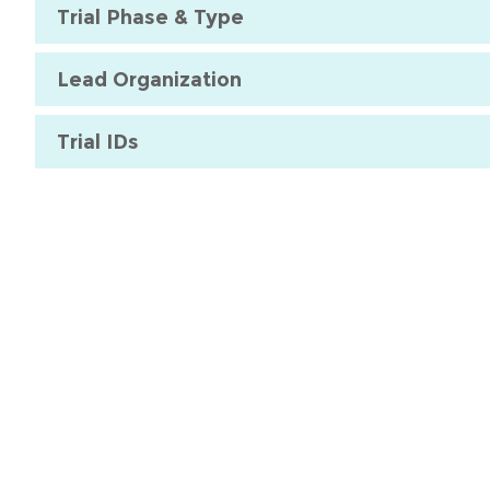
Trial Phase & Type
Lead Organization
Trial IDs