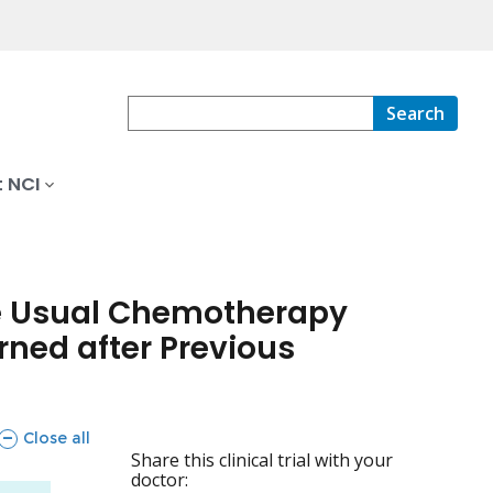
Search
 NCI
the Usual Chemotherapy
ned after Previous
sections
Close all
Share this clinical trial with your
doctor: