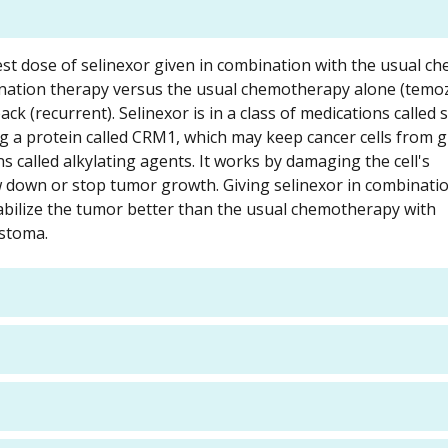
d best dose of selinexor given in combination with the usual 
ination therapy versus the usual chemotherapy alone (temo
k (recurrent). Selinexor is in a class of medications called s
ing a protein called CRM1, which may keep cancer cells from
s called alkylating agents. It works by damaging the cell's
ow down or stop tumor growth. Giving selinexor in combinati
bilize the tumor better than the usual chemotherapy with
astoma.