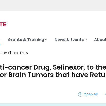
Grants & Training
News & Events
About
ncer Clinical Trials
nti-cancer Drug, Selinexor, to 
r Brain Tumors that have Retur
sections
Open all