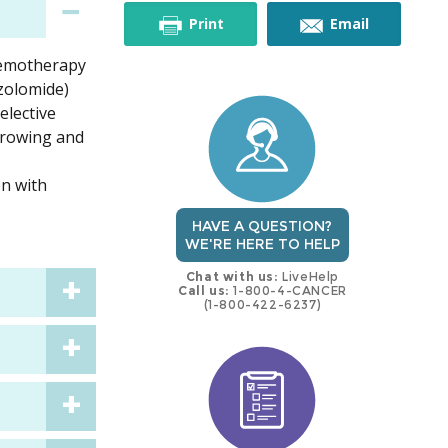
this
this
Print
Email
chemotherapy
trial
trial
zolomide)
elective
 growing and
on with
HAVE A QUESTION?
WE'RE HERE TO HELP
Chat with us:
LiveHelp
Call us:
1-800-4-CANCER
(1-800-422-6237)