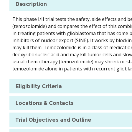
Description
This phase I/II trial tests the safety, side effects an
(temozolomide) and compares the effect of this comb
in treating patients with glioblastoma that has come bac
inhibitors of nuclear export (SINE). It works by block
may kill them. Temozolomide is in a class of medication
deoxyribonucleic acid and may kill tumor cells and sl
usual chemotherapy (temozolomide) may shrink or sta
temozolomide alone in patients with recurrent gliobl
Eligibility Criteria
Locations & Contacts
Trial Objectives and Outline