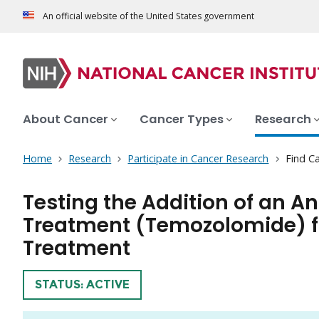
An official website of the United States government
About Cancer
Cancer Types
Research
Home
Research
Participate in Cancer Research
Find Ca
Testing the Addition of an A
Treatment (Temozolomide) fo
Treatment
TRIAL
STATUS: ACTIVE