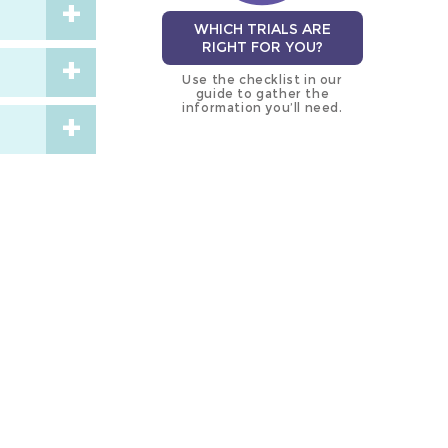
WHICH TRIALS ARE
RIGHT FOR YOU?
Use the checklist in our
guide to gather the
information you’ll need.