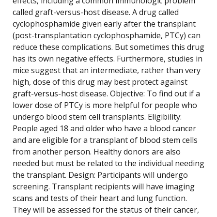
effects, including a common immunologic problem
called graft-versus-host disease. A drug called
cyclophosphamide given early after the transplant
(post-transplantation cyclophosphamide, PTCy) can
reduce these complications. But sometimes this drug
has its own negative effects. Furthermore, studies in
mice suggest that an intermediate, rather than very
high, dose of this drug may best protect against
graft-versus-host disease. Objective: To find out if a
lower dose of PTCy is more helpful for people who
undergo blood stem cell transplants. Eligibility:
People aged 18 and older who have a blood cancer
and are eligible for a transplant of blood stem cells
from another person. Healthy donors are also
needed but must be related to the individual needing
the transplant. Design: Participants will undergo
screening. Transplant recipients will have imaging
scans and tests of their heart and lung function.
They will be assessed for the status of their cancer,