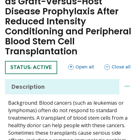
as Graft-Versus-Host
Disease Prophylaxis After
Reduced Intensity
Conditioning and Peripheral
Blood Stem Cell
Transplantation
sections
sections
Open all
Close all
TRIAL
STATUS: ACTIVE
Description
Background: Blood cancers (such as leukemias or
lymphomas) often do not respond to standard
treatments. A transplant of blood stem cells from a
healthy donor can help people with these cancers.
Sometimes these transplants cause serious side