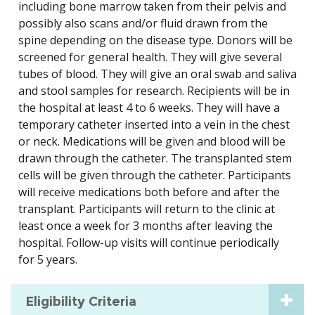
including bone marrow taken from their pelvis and
possibly also scans and/or fluid drawn from the
spine depending on the disease type. Donors will be
screened for general health. They will give several
tubes of blood. They will give an oral swab and saliva
and stool samples for research. Recipients will be in
the hospital at least 4 to 6 weeks. They will have a
temporary catheter inserted into a vein in the chest
or neck. Medications will be given and blood will be
drawn through the catheter. The transplanted stem
cells will be given through the catheter. Participants
will receive medications both before and after the
transplant. Participants will return to the clinic at
least once a week for 3 months after leaving the
hospital. Follow-up visits will continue periodically
for 5 years.
Eligibility Criteria