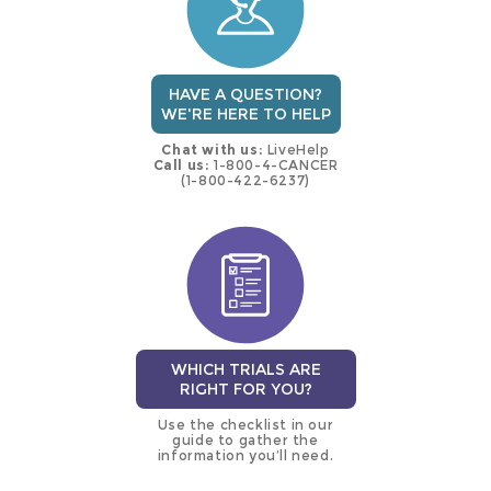
HAVE A QUESTION?
WE'RE HERE TO HELP
Chat with us:
LiveHelp
Call us:
1-800-4-CANCER
(1-800-422-6237)
WHICH TRIALS ARE
RIGHT FOR YOU?
Use the checklist in our
guide to gather the
information you’ll need.