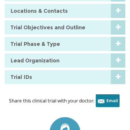
Locations & Contacts
Trial Objectives and Outline
Trial Phase & Type
Lead Organization
Trial IDs
Share this clinical trial with your doctor:
Email
this
trial