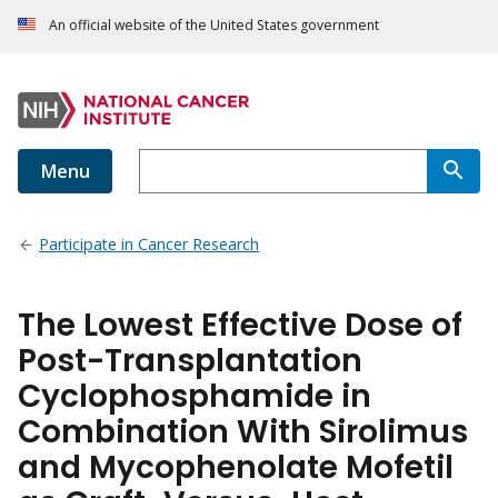
An official website of the United States government
Menu
Participate in Cancer Research
The Lowest Effective Dose of
Post-Transplantation
Cyclophosphamide in
Combination With Sirolimus
and Mycophenolate Mofetil