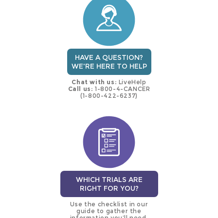
trial
HAVE A QUESTION?
WE'RE HERE TO HELP
Chat with us:
LiveHelp
Call us:
1-800-4-CANCER
(1-800-422-6237)
WHICH TRIALS ARE
RIGHT FOR YOU?
Use the checklist in our
guide to gather the
information you’ll need.