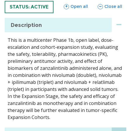
sections
sections
Open all
Close all
TRIAL
STATUS: ACTIVE
Description
This is a multicenter Phase 1b, open label, dose-
escalation and cohort-expansion study, evaluating
the safety, tolerability, pharmacokinetics (PK),
preliminary antitumor activity, and effect of
biomarkers of zanzalintinib administered alone, and
in combination with nivolumab (doublet), nivolumab
+ ipilimumab (triplet) and nivolumab + relatlimab
(triplet) in participants with advanced solid tumors.
In the Expansion Stage, the safety and efficacy of
zanzalintinib as monotherapy and in combination
therapy will be further evaluated in tumor-specific
Expansion Cohorts.