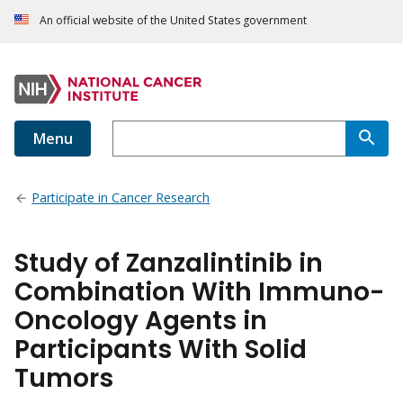
An official website of the United States government
Menu
Participate in Cancer Research
Study of Zanzalintinib in
Combination With Immuno-
Oncology Agents in
Participants With Solid
Tumors