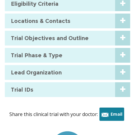
Eligibility Criteria
Locations & Contacts
Trial Objectives and Outline
Trial Phase & Type
Lead Organization
Trial IDs
Share this clinical trial with your doctor:
Email
this