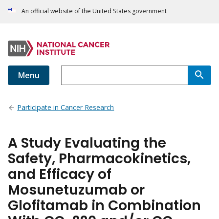
An official website of the United States government
Menu
Participate in Cancer Research
A Study Evaluating the
Safety, Pharmacokinetics,
and Efficacy of
Mosunetuzumab or
Glofitamab in Combination