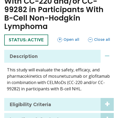
With CC-220 and/or CC-
99282 in Participants With
B-Cell Non-Hodgkin
Lymphoma
sections
sections
Open all
Close all
TRIAL
STATUS: ACTIVE
Description
This study will evaluate the safety, efficacy, and
pharmacokinetics of mosunetuzumab or glofitamab
in combination with CELMoDs (CC-220 and/or CC-
99282) in participants with B-cell NHL.
Eligibility Criteria