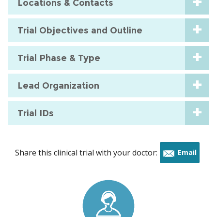
Locations & Contacts
Trial Objectives and Outline
Trial Phase & Type
Lead Organization
Trial IDs
Share this clinical trial with your doctor:
Email
this
trial