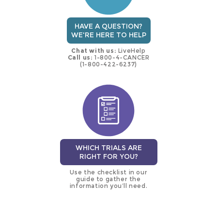
HAVE A QUESTION?
WE'RE HERE TO HELP
Chat with us:
LiveHelp
Call us:
1-800-4-CANCER
(1-800-422-6237)
WHICH TRIALS ARE
RIGHT FOR YOU?
Use the checklist in our
guide to gather the
information you’ll need.