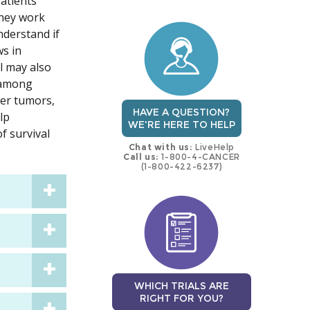
patients
trial
trial
They work
nderstand if
ws in
l may also
s among
her tumors,
HAVE A QUESTION?
lp
WE'RE HERE TO HELP
f survival
Chat with us:
LiveHelp
Call us:
1-800-4-CANCER
(1-800-422-6237)
WHICH TRIALS ARE
RIGHT FOR YOU?