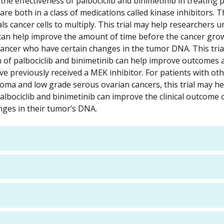
e effectiveness of palbociclib and binimetinib in treating 
are both in a class of medications called kinase inhibitors. 
s cancer cells to multiply. This trial may help researchers u
 can help improve the amount of time before the cancer gro
cancer who have certain changes in the tumor DNA. This tria
n of palbociclib and binimetinib can help improve outcome
e previously received a MEK inhibitor. For patients with ot
noma and low grade serous ovarian cancers, this trial may he
lbociclib and binimetinib can improve the clinical outcome o
nges in their tumor’s DNA.