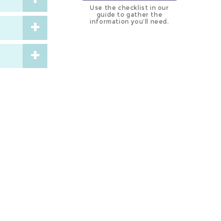
Use the checklist in our
guide to gather the
information you’ll need.