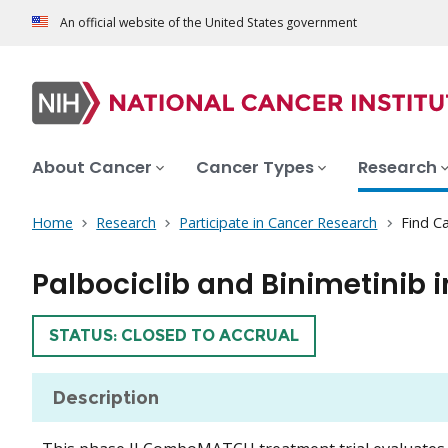
An official website of the United States government
About Cancer
Cancer Types
Research
Home
Research
Participate in Cancer Research
Find Ca
Palbociclib and Binimetinib
TRIAL
STATUS: CLOSED TO ACCRUAL
Description