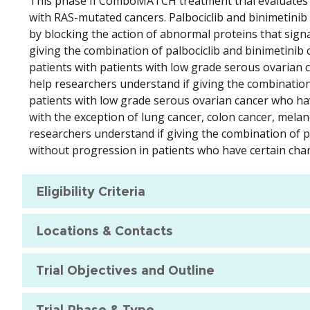
This phase II ComboMATCH treatment trial evaluates th
with RAS-mutated cancers. Palbociclib and binimetinib 
by blocking the action of abnormal proteins that signal
giving the combination of palbociclib and binimetinib
patients with patients with low grade serous ovarian 
help researchers understand if giving the combinatio
patients with low grade serous ovarian cancer who hav
with the exception of lung cancer, colon cancer, mela
researchers understand if giving the combination of pa
without progression in patients who have certain cha
Eligibility Criteria
Locations & Contacts
Trial Objectives and Outline
Trial Phase & Type