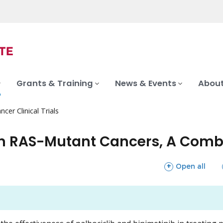
Grants & Training
News & Events
About
ncer Clinical Trials
 in RAS-Mutant Cancers, A Com
sections
Open all