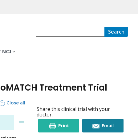
Search
 NCI
boMATCH Treatment Trial
sections
Close all
Share this clinical trial with your
doctor:
this
this
Print
Email