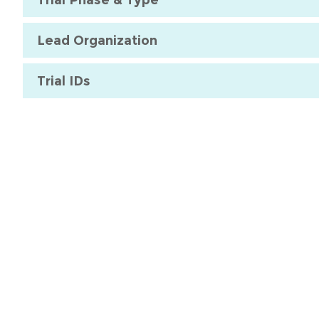
Lead Organization
Trial IDs