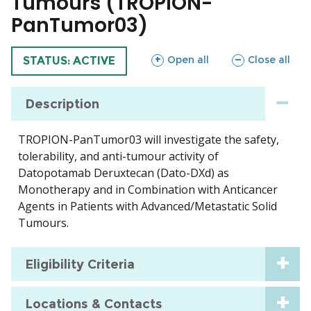
Tumours (TROPION-
PanTumor03)
sections
sections
Open all
Close all
TRIAL
STATUS: ACTIVE
Description
TROPION-PanTumor03 will investigate the safety,
tolerability, and anti-tumour activity of
Datopotamab Deruxtecan (Dato-DXd) as
Monotherapy and in Combination with Anticancer
Agents in Patients with Advanced/Metastatic Solid
Tumours.
Eligibility Criteria
Locations & Contacts