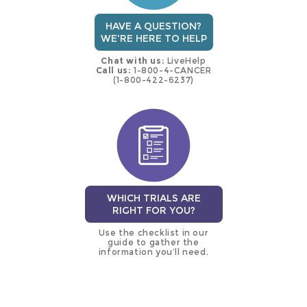
HAVE A QUESTION?
WE'RE HERE TO HELP
Chat with us:
LiveHelp
Call us:
1-800-4-CANCER
(1-800-422-6237)
WHICH TRIALS ARE
RIGHT FOR YOU?
Use the checklist in our
guide to gather the
information you’ll need.