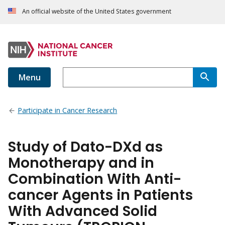
An official website of the United States government
Menu
Participate in Cancer Research
Study of Dato-DXd as
Monotherapy and in
Combination With Anti-
cancer Agents in Patients
With Advanced Solid