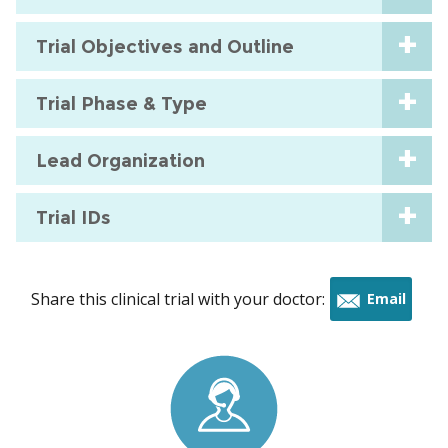
Trial Objectives and Outline
Trial Phase & Type
Lead Organization
Trial IDs
Share this clinical trial with your doctor:
Email
this
trial